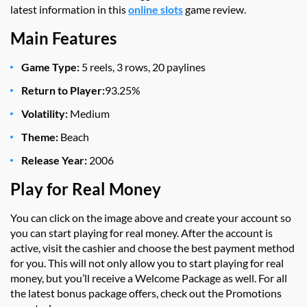
latest information in this
online slots
game review.
Main Features
Game Type:
5 reels, 3 rows, 20 paylines
Return to Player:
93.25%
Volatility:
Medium
Theme:
Beach
Release Year:
2006
Play for Real Money
You can click on the image above and create your account so
you can start playing for real money. After the account is
active, visit the cashier and choose the best payment method
for you. This will not only allow you to start playing for real
money, but you’ll receive a Welcome Package as well. For all
the latest bonus package offers, check out the Promotions