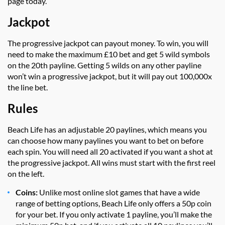
page today.
Jackpot
The progressive jackpot can payout money. To win, you will
need to make the maximum £10 bet and get 5 wild symbols
on the 20th payline. Getting 5 wilds on any other payline
won’t win a progressive jackpot, but it will pay out 100,000x
the line bet.
Rules
Beach Life has an adjustable 20 paylines, which means you
can choose how many paylines you want to bet on before
each spin. You will need all 20 activated if you want a shot at
the progressive jackpot. All wins must start with the first reel
on the left.
Coins:
Unlike most online slot games that have a wide
range of betting options, Beach Life only offers a 50p coin
for your bet. If you only activate 1 payline, you’ll make the