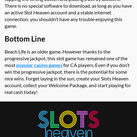
There is no special software to download, as long as you have
an active Slot Heaven account and a stable internet
connection, you shouldn’t have any trouble enjoying this
game.
Bottom Line
Beach Life is an older game, However thanks to the
progressive jackpot, this slot game has remained one of the
most
popular casino games
for CA players. Even if you don’t
win the progressive jackpot, there is the potential for some
nice wins. Forget laying in the sun, create your Slots Heaven
account, collect your Welcome Package, and start playing for
real cash today!