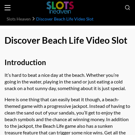
Slots Heaven
Discover Beach Life Video Slot
Discover Beach Life Video Slot
Introduction
It’s hard to beat a nice day at the beach. Whether you’re
going in the water, playing in the sand or just eating a cold
snack on a hot sunny day, something about it is just special.
Here is one thing that can easily beat it though, a beach-
themed game with a progressive jackpot. Instead of having to
clean the sand out of your sandals, you’ll get to enjoy the
beach symbols and the chance at winning money. In addition
to the jackpot, the Beach Life game also has a sunken
treasure feature that can trigger some nice wins. Get all the