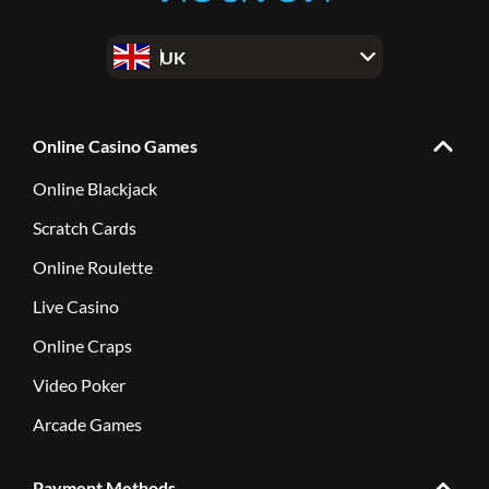
UK
Online Casino Games
Online Blackjack
Scratch Cards
Online Roulette
Live Casino
Online Craps
Video Poker
Arcade Games
Payment Methods