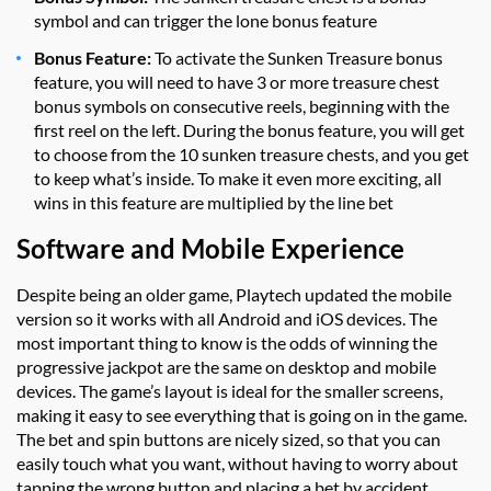
symbol and can trigger the lone bonus feature
Bonus Feature:
To activate the Sunken Treasure bonus
feature, you will need to have 3 or more treasure chest
bonus symbols on consecutive reels, beginning with the
first reel on the left. During the bonus feature, you will get
to choose from the 10 sunken treasure chests, and you get
to keep what’s inside. To make it even more exciting, all
wins in this feature are multiplied by the line bet
Software and Mobile Experience
Despite being an older game, Playtech updated the mobile
version so it works with all Android and iOS devices. The
most important thing to know is the odds of winning the
progressive jackpot are the same on desktop and mobile
devices. The game’s layout is ideal for the smaller screens,
making it easy to see everything that is going on in the game.
The bet and spin buttons are nicely sized, so that you can
easily touch what you want, without having to worry about
tapping the wrong button and placing a bet by accident.