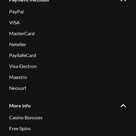
PayPal
VISA
MasterCard
Neteller
PaySafeCard
Visa Electron
Maestro
Neosurf
More info
Casino Bonuses
Free Spins