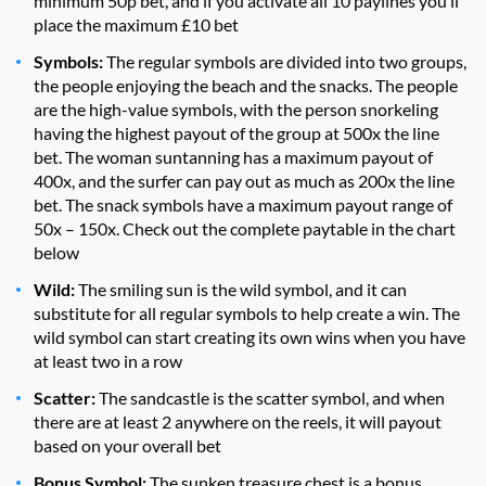
minimum 50p bet, and if you activate all 10 paylines you’ll
place the maximum £10 bet
Symbols:
The regular symbols are divided into two groups,
the people enjoying the beach and the snacks. The people
are the high-value symbols, with the person snorkeling
having the highest payout of the group at 500x the line
bet. The woman suntanning has a maximum payout of
400x, and the surfer can pay out as much as 200x the line
bet. The snack symbols have a maximum payout range of
50x – 150x. Check out the complete paytable in the chart
below
Wild:
The smiling sun is the wild symbol, and it can
substitute for all regular symbols to help create a win. The
wild symbol can start creating its own wins when you have
at least two in a row
Scatter:
The sandcastle is the scatter symbol, and when
there are at least 2 anywhere on the reels, it will payout
based on your overall bet
Bonus Symbol:
The sunken treasure chest is a bonus