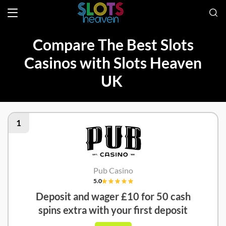
Compare The Best Slots
Casinos with Slots Heaven
UK
1
Pub Casino
5.0
Deposit and wager £10 for 50 cash
spins extra with your first deposit