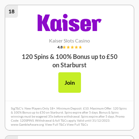
18
Kaiser Slots Casino
4.8
120 Spins & 100% Bonus up to £50
on Starburst
Join
Sig.T&C's: New Players Only 18+. Minimum Deposit: £10. Maximum Offer: 120 Spins
& 100% Bonus up to £50 on Starburst. Spins expire after 5 days. Bonus & Spins
winnings must be wagered 35x before withdrawal. Spins expire after 5 days. Promo
Code: 120SPINS. Withdrawal & full T&Cs apply. Valid until 31/12/2023.
www.GambleAware.org. View Full T&Cs View Full T&Cs