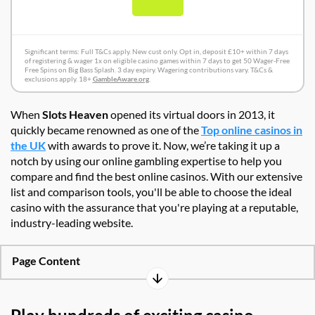
Significant terms: Full T&Cs apply. New cust only. Opt in, deposit £10+ within 7 days
of registering & wager 1x on eligible casino games within 7 days to get 50 Wager-Free
Free Spins on Big Bass Splash. 3 day expiry. Wagering contributions vary. T&Cs &
exclusions apply. 18+
GambleAware.org
.
When
Slots Heaven
opened its virtual doors in 2013, it
quickly became renowned as one of the
Top online casinos in
the UK
with awards to prove it. Now, we’re taking it up a
notch by using our online gambling expertise to help you
compare and find the best online casinos. With our extensive
list and comparison tools, you'll be able to choose the ideal
casino with the assurance that you're playing at a reputable,
industry-leading website.
Page Content