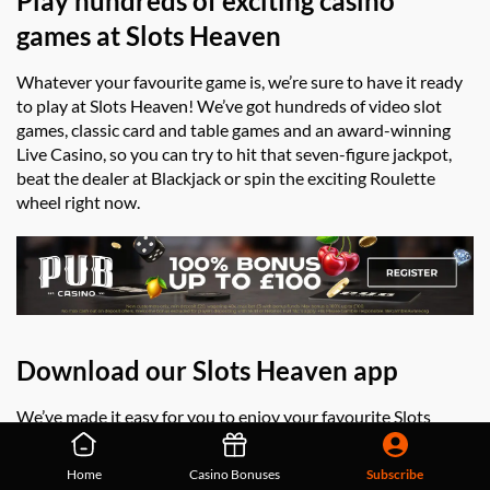
Play hundreds of exciting casino
games at Slots Heaven
Whatever your favourite game is, we’re sure to have it ready
to play at Slots Heaven! We’ve got hundreds of video slot
games, classic card and table games and an award-winning
Live Casino, so you can try to hit that seven-figure jackpot,
beat the dealer at Blackjack or spin the exciting Roulette
wheel right now.
Download our Slots Heaven app
We’ve made it easy for you to enjoy your favourite Slots
Heaven games on-the-go; simply download our fun-size app
on iOS or Android right now! UK players will be able to enjoy
Home
Casino Bonuses
Subscribe
hundreds of top casino-gaming titles on their phone or tablet