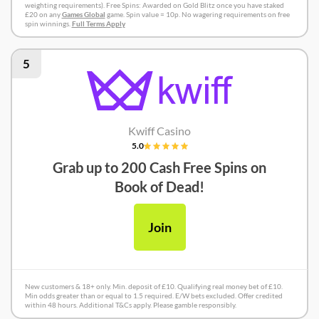
weighting requirements). Free Spins: Awarded on Gold Blitz once you have staked
£20 on any
Games Global
game. Spin value = 10p. No wagering requirements on free
spin winnings.
Full Terms Apply
5
Kwiff Casino
5.0
Grab up to 200 Cash Free Spins on
Book of Dead!
Join
New customers & 18+ only. Min. deposit of £10. Qualifying real money bet of £10.
Min odds greater than or equal to 1.5 required. E/W bets excluded. Offer credited
within 48 hours. Additional T&Cs apply. Please gamble responsibly.