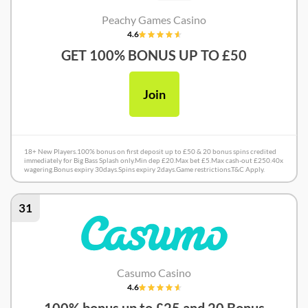
Peachy Games Casino
4.6
GET 100% BONUS UP TO £50
Join
18+ New Players.100% bonus on first deposit up to £50 & 20 bonus spins credited
immediately for Big Bass Splash only.Min dep £20.Max bet £5.Max cash-out £250.40x
wagering.Bonus expiry 30days.Spins expiry 2days.Game restrictions.T&C Apply.
31
Casumo Casino
4.6
100% bonus up to £25 and 20 Bonus