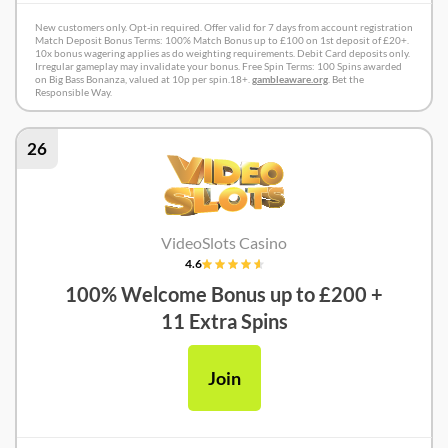
New customers only. Opt-in required. Offer valid for 7 days from account registration
Match Deposit Bonus Terms: 100% Match Bonus up to £100 on 1st deposit of £20+.
10x bonus wagering applies as do weighting requirements. Debit Card deposits only.
Irregular gameplay may invalidate your bonus. Free Spin Terms: 100 Spins awarded
on Big Bass Bonanza, valued at 10p per spin.18+.
gambleaware.org
. Bet the
Responsible Way.
26
VideoSlots Casino
4.6
100% Welcome Bonus up to £200 +
11 Extra Spins
Join