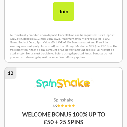
Join
Automatically credited upon deposit. Cancellation can be requested. First Deposit
Only. Min. deposit: £10, max. Bonus £25. Maximum amount of Free Spins is 100.
Game: Book of Dead, Spin Value: £0.1. WR of 10x Bonus amount and Free Spin
winnings amount (only Slots count) within 30 days. Max bet is 10% (min £0.10) of the
free spin winnings and bonus amount or £5 (lowest amount applies). Spins must be
used and/or Bonus must be claimed before using deposited funds. Bonuses do not
prevent withdrawing deposit balance. Bonus Policy applies.
12
Spinshake
4.9
WELCOME BONUS 100% UP TO
£50 + 25 SPINS