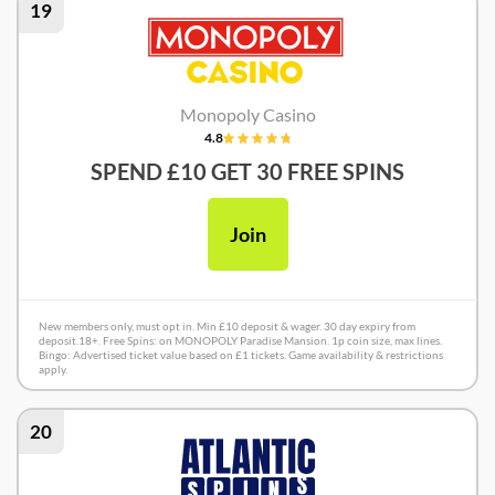
19
Monopoly Casino
4.8
SPEND £10 GET 30 FREE SPINS
Join
New members only, must opt in. Min £10 deposit & wager. 30 day expiry from
deposit.18+. Free Spins: on MONOPOLY Paradise Mansion. 1p coin size, max lines.
Bingo: Advertised ticket value based on £1 tickets. Game availability & restrictions
apply.
20