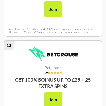
Join
New players only. 18+. Min deposit £20. 40x wagering applies to match up bonus.
Offer valid for 24 hours. 25 Spins on Starburst - 40x wagering applies to Spins.
13
Betgrouse
4.9
GET 100% BOINUS UP TO £25 + 25
EXTRA SPINS
Join