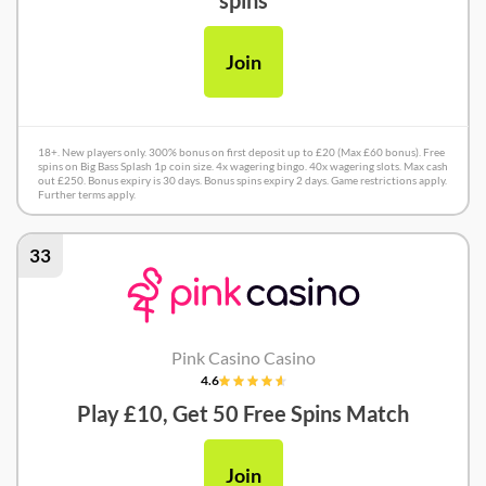
Join
18+. New players only. 300% bonus on first deposit up to £20 (Max £60 bonus). Free
spins on Big Bass Splash 1p coin size. 4x wagering bingo. 40x wagering slots. Max cash
out £250. Bonus expiry is 30 days. Bonus spins expiry 2 days. Game restrictions apply.
Further terms apply.
33
Pink Casino Casino
4.6
Play £10, Get 50 Free Spins Match
Join