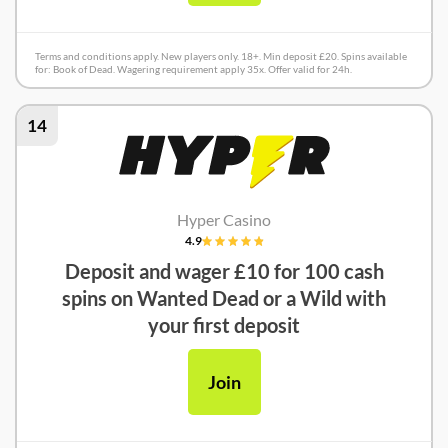
Terms and conditions apply. New players only. 18+. Min deposit £20. Spins available
for: Book of Dead. Wagering requirement apply 35x. Offer valid for 24h.
14
Hyper Casino
4.9
Deposit and wager £10 for 100 cash
spins on Wanted Dead or a Wild with
your first deposit
Join