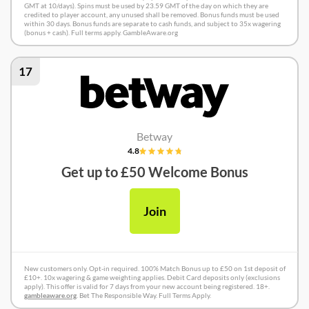
GMT at 10/days). Spins must be used by 23.59 GMT of the day on which they are
credited to player account, any unused shall be removed. Bonus funds must be used
within 30 days. Bonus funds are separate to cash funds, and subject to 35x wagering
(bonus + cash). Full terms apply. GambleAware.org
17
Betway
4.8
Get up to £50 Welcome Bonus
Join
New customers only. Opt-in required. 100% Match Bonus up to £50 on 1st deposit of
£10+. 10x wagering & game weighting applies. Debit Card deposits only (exclusions
apply). This offer is valid for 7 days from your new account being registered. 18+.
gambleaware.org
. Bet The Responsible Way. Full Terms Apply.