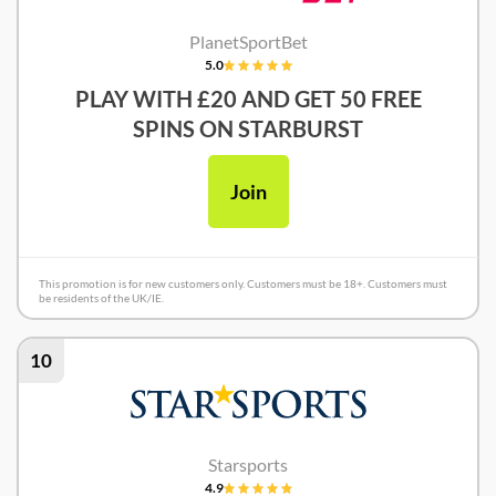
PlanetSportBet
5.0
PLAY WITH £20 AND GET 50 FREE
SPINS ON STARBURST
Join
This promotion is for new customers only. Customers must be 18+. Customers must
be residents of the UK/IE.
10
Starsports
4.9