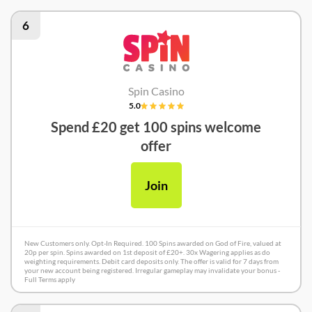
6
Spin Casino
5.0
Spend £20 get 100 spins welcome
offer
Join
New Customers only. Opt-In Required. 100 Spins awarded on God of Fire, valued at
20p per spin. Spins awarded on 1st deposit of £20+. 30x Wagering applies as do
weighting requirements. Debit card deposits only. The offer is valid for 7 days from
your new account being registered. Irregular gameplay may invalidate your bonus -
Full Terms apply