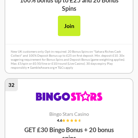
Spins
Join
New UK customers only. Opt-in required. 20 Bonus Spins on "Sahara Riches Cash
Collect" and 100% Deposit Bonus up to £25 on first deposit. Min. deposit £10. 30x
wagering requirement for Bonus Spins and Deposit Bonus (game weighting applies).
Max. £5/spin or £0.50/line or £10/round (Live Casino). 30 days expiry. Play
responsibly • GambleAware.org • T&Cs apply
32
Bingo Stars Casino
4.6
GET £30 Bingo Bonus + 20 bonus
spins