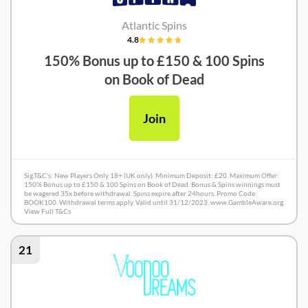
Atlantic Spins
4.8
150% Bonus up to £150 & 100 Spins
on Book of Dead
Join
Sig.T&C's: New Players Only 18+ (UK only). Minimum Deposit: £20. Maximum Offer:
150% Bonus up to £150 & 100 Spins on Book of Dead. Bonus & Spins winnings must
be wagered 35x before withdrawal. Spins expire after 24hours. Promo Code:
BOOK100. Withdrawal terms apply. Valid until 31/12/2023. www.GambleAware.org.
View Full T&Cs
21