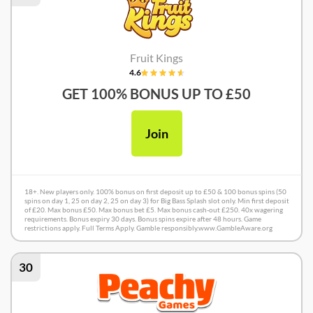
Fruit Kings
4.6
GET 100% BONUS UP TO £50
Join
18+. New players only. 100% bonus on first deposit up to £50 & 100 bonus spins (50
spins on day 1, 25 on day 2, 25 on day 3) for Big Bass Splash slot only. Min first deposit
of £20. Max bonus £50. Max bonus bet £5. Max bonus cash-out £250. 40x wagering
requirements. Bonus expiry 30 days. Bonus spins expire after 48 hours. Game
restrictions apply. Full Terms Apply. Gamble responsibly.www.GambleAware.org
30