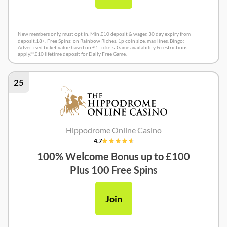
New members only, must opt in. Min £10 deposit & wager. 30 day expiry from
deposit.18+. Free Spins: on Rainbow Riches. 1p coin size, max lines. Bingo:
Advertised ticket value based on £1 tickets. Game availability & restrictions
apply.**£10 lifetime deposit for Daily Free Game.
25
Hippodrome Online Casino
4.7
100% Welcome Bonus up to £100
Plus 100 Free Spins
Join