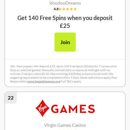
VoodooDreams
4.8
Get 140 Free Spins when you deposit
£25
Join
18+. New players. Min deposit £25. Up to 140 Free Spins (20/day for 7 consecutive
days on selected games). Manually claimed daily or expire at midnight with no
rollover. Free spin value £0.10. Max winnings £100/day as bonus funds with 10x
wagering requirement to be completed within 7 days. Game restrictions apply. Play
Responsibly!
www.begambleaware.org
Full T&Cs apply.
22
Virgin Games Casino