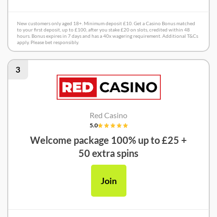
New customers only aged 18+. Minimum deposit £10. Get a Casino Bonus matched
to your first deposit, up to £100, after you stake £20 on slots, credited within 48
hours. Bonus expires in 7 days and has a 40x wagering requirement. Additional T&Cs
apply. Please bet responsibly.
3
Red Casino
5.0
Welcome package 100% up to £25 +
50 extra spins
Join