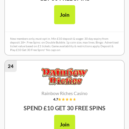
Join
New members only, must opt in. Min £10 deposit & wager. 30 day expiry from
deposit.18+. Free Spins: on Double Bubble. 1p coin size, max lines. Bingo: Advertised
ticket value based on £1 tickets. Game availability & restrictions apply. Deposit &
Play £10 Get 30 Free Spins* No caps on
24
Rainbow Riches Casino
4.7
SPEND £10 GET 30 FREE SPINS
Join