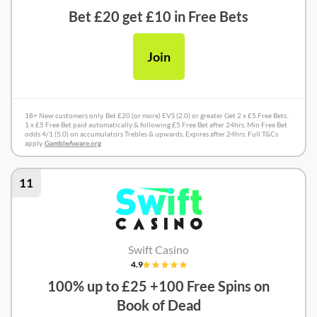
Bet £20 get £10 in Free Bets
Join
18+ New customers only. Bet £20 (or more) EVS (2.0) or greater Get 2 x £5 Free Bets.
1 x £5 Free Bet paid automatically & following £5 Free Bet after 24hrs. Min Free Bet
odds 4/1 (5.0) on accumulators Trebles & upwards. Expires after 24hrs. Full T&Cs
apply.
GambleAware.org
11
Swift Casino
4.9
100% up to £25 +100 Free Spins on
Book of Dead