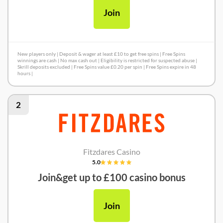
Join
New players only | Deposit & wager at least £10 to get free spins | Free Spins
winnings are cash | No max cash out | Eligibility is restricted for suspected abuse |
Skrill deposits excluded | Free Spins value £0.20 per spin | Free Spins expire in 48
hours |
2
Fitzdares Casino
5.0
Join&get up to £100 casino bonus
Join