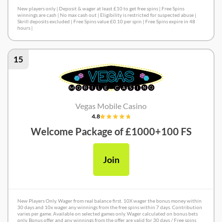
New players only | Deposit & wager at least £10 to get free spins | Free Spins
winnings are cash | No max cash out | Eligibility is restricted for suspected abuse |
Skrill deposits excluded | Free Spins value £0.10 per spin | Free Spins expire in 48
hours |
15
Vegas Mobile Casino
4.8
Welcome Package of £1000+100 FS
Join
New Players Only. Wager from real balance first. 10X wager the bonus money within
30 days and 10x wager any winnings from the free spins within 7 days. Contribution
varies per game. Available on selected games only. Wager calculated on bonus bets
only. Bonus offer and any winnings from the offer are valid for 30 days / Free spins