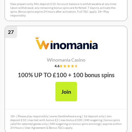
New players only. Min deposit £10. Account balance is withdrawable at any time.
Upon withdrawal, any remaining bonus spins are forfeited. 7 days to activate the
spins. Bonus spins expire 24 hours after activation. Full T&C apply. 18+ Play
responsibly.
27
Winomania Casino
4.6
100% UP TO £100 + 100 bonus spins
Join
18+ | Please play responsibly | www.GambleAware.org | 1st deposit only | min
deposit £10 | max bet with bonus £2 | max bonus £100 | X40 wagering | bonus spins
valid for selected games only | X40 wagering on bonus spins winnings | expires within
24 Hours | User Agreement & Bonus T&Cs apply.