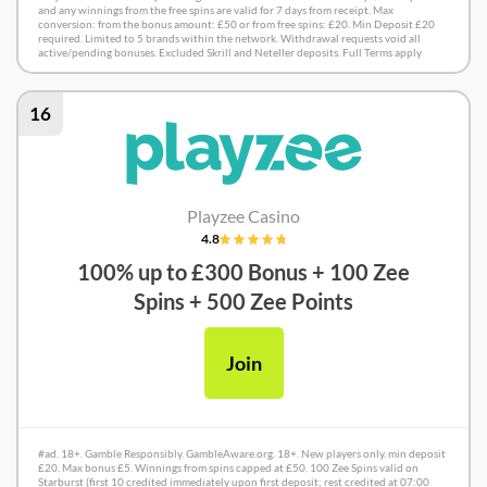
and any winnings from the free spins are valid for 7 days from receipt. Max
conversion: from the bonus amount: £50 or from free spins: £20. Min Deposit £20
required. Limited to 5 brands within the network. Withdrawal requests void all
active/pending bonuses. Excluded Skrill and Neteller deposits. Full Terms apply
16
Playzee Casino
4.8
100% up to £300 Bonus + 100 Zee
Spins + 500 Zee Points
Join
#ad. 18+. Gamble Responsibly. GambleAware.org. 18+. New players only. min deposit
£20. Max bonus £5. Winnings from spins capped at £50. 100 Zee Spins valid on
Starburst (first 10 credited immediately upon first deposit; rest credited at 07:00