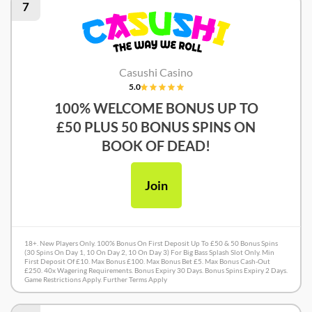
7
Casushi Casino
5.0
100% WELCOME BONUS UP TO
£50 PLUS 50 BONUS SPINS ON
BOOK OF DEAD!
Join
18+. New Players Only. 100% Bonus On First Deposit Up To £50 & 50 Bonus Spins
(30 Spins On Day 1, 10 On Day 2, 10 On Day 3) For Big Bass Splash Slot Only. Min
First Deposit Of £10. Max Bonus £100. Max Bonus Bet £5. Max Bonus Cash-Out
£250. 40x Wagering Requirements. Bonus Expiry 30 Days. Bonus Spins Expiry 2 Days.
Game Restrictions Apply. Further Terms Apply