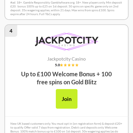
#ad. 18+. Gamble Responsibly. GambleAware.org. 18+. New players only. Min deposit
£20. bonus 100% up to £25 on 1st deposit. 50 spins on specific game only on 2nd
deposit. 35x wagering applies, within 21 days. Max wins from spins £100. Spins
expire after 24 hours. Full T&Cs apply.
4
Jackpotcity Casino
5.0
Up to £100 Welcome Bonus + 100
free spins on Gold Blitz
Join
New UK based customers only. You must opt in (on registration form) & deposit £20+
to qualify. Offer valid 7 days from registration. Debit card deposits only. Welcome
Bonus: 100% match bonus up to £100 on 1st deposit. 50x wagering applies (as do