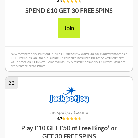
4.7
SPEND £10 GET 30 FREE SPINS
Join
New members only, must opt in. Min £10 deposit & wager. 30 day expiry from deposit.
18+. Free Spins: on Double Bubble. 1p coin size, max lines. Bingo: Advertised ticket
value based on £1 tickets. Game availability & restrictions apply. ‡ Current Jackpots
are across selected games.
23
Jackpotjoy Casino
4.7
Play £10 GET £50 of Free Bingo* or
GET 30 FREE SPINS