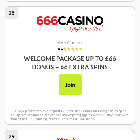
28
666 Casino
4.6
WELCOME PACKAGE UP TO £66
BONUS + 66 EXTRA SPINS
Join
18+. New players only. Min. deposit £20. Max. bonus 100% on 1st deposit. 66 spins
on Big Bass Bonanza on 2nd deposit. 35x wagering applies, within 21 days. Max. wins
from spins £100. Spins expire after 24 hours. Full T&Cs apply.
29