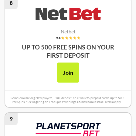
8
Netbet
5.0
UP TO 500 FREE SPINS ON YOUR
FIRST DEPOSIT
Join
GambleAware.org New players, £10+ deposit, no e-wallets/prepaid cards, up to 500
Free Spins, 40x wagering on Free Spins winnings, £5 max bonus stake. Terms apply
9