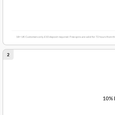
18+ UK Customers only. £10 deposit required. Free spins are valid for 72 hours from the
2
10% D