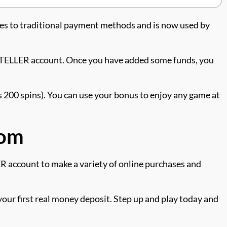
ives to traditional payment methods and is now used by
 NETELLER account. Once you have added some funds, you
200 spins). You can use your bonus to enjoy any game at
com
 account to make a variety of online purchases and
our first real money deposit. Step up and play today and