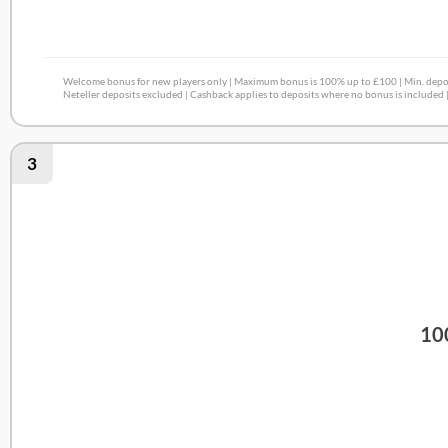
Welcome bonus for new players only | Maximum bonus is 100% up to £100 | Min. deposit is
Neteller deposits excluded | Cashback applies to deposits where no bonus is included 
3
10