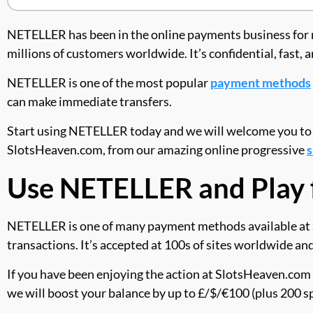
NETELLER has been in the online payments business for ne
millions of customers worldwide. It’s confidential, fast, 
NETELLER is one of the most popular
payment methods
can make immediate transfers.
Start using NETELLER today and we will welcome you to 
SlotsHeaven.com, from our amazing online progressive
s
Use NETELLER and Play f
NETELLER is one of many payment methods available at S
transactions. It’s accepted at 100s of sites worldwide a
If you have been enjoying the action at SlotsHeaven.com 
we will boost your balance by up to £/$/€100 (plus 200 sp