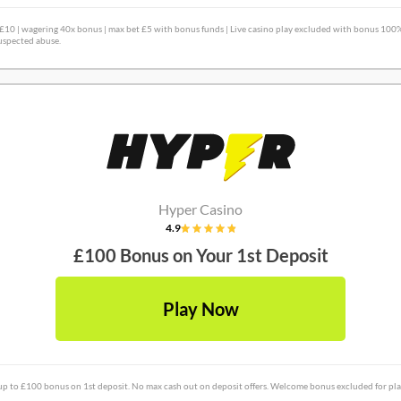
it £10 | wagering 40x bonus | max bet £5 with bonus funds | Live casino play excluded with bonus 10
 suspected abuse.
Hyper Casino
4.9
£100 Bonus on Your 1st Deposit
Play Now
 to £100 bonus on 1st deposit. No max cash out on deposit offers. Welcome bonus excluded for player