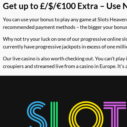
Get up to £/$/€100 Extra – Use
You can use your bonus to play any game at Slots Heaven.
recommended payment methods – the bigger your bonus
Why not try your luck on one of our progressive online sl
currently have progressive jackpots in excess of one milli
Our live casino is also worth checking out. You can’t play
croupiers and streamed live from a casino in Europe. It’s a