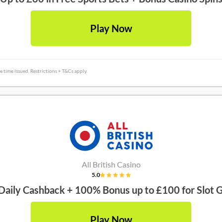
Play Now
 time issued. Restrictions + T&Cs apply.
All British Casino
5.0
aily Cashback + 100% Bonus up to £100 for Slot
Play Now