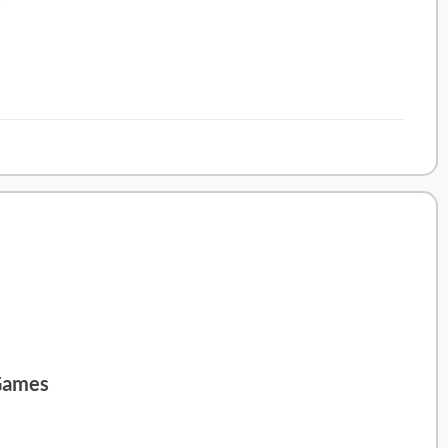
 Games