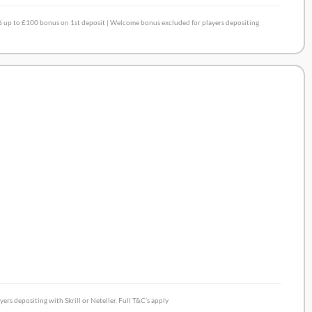
0% up to £100 bonus on 1st deposit | Welcome bonus excluded for players depositing
s depositing with Skrill or Neteller. Full T&C’s apply