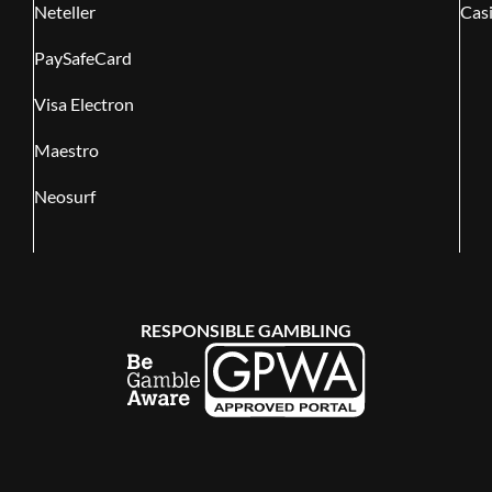
Neteller
Cas
PaySafeCard
Visa Electron
Maestro
Neosurf
RESPONSIBLE GAMBLING