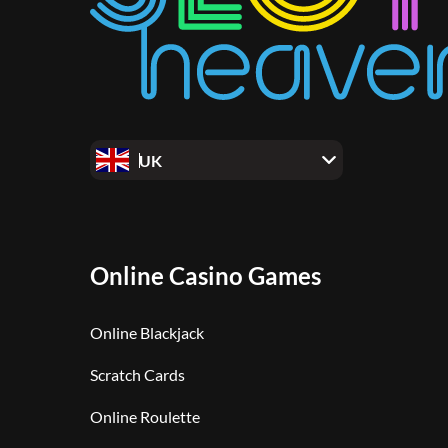
UK
Online Casino Games
Online Blackjack
Scratch Cards
Online Roulette