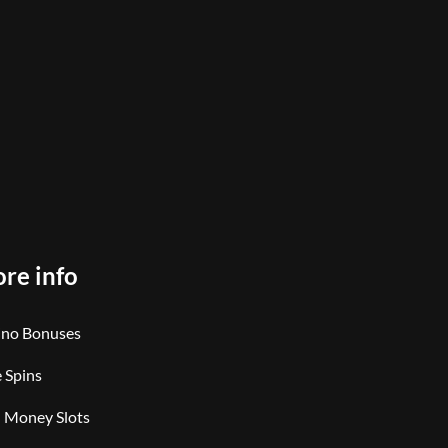
re info
ino Bonuses
 Spins
l Money Slots