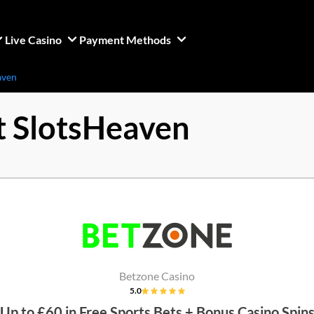
Live Casino
Payment Methods
aven
t SlotsHeaven
Betzone Casino
5.0
Up to £60 in Free Sports Bets + Bonus Casino Spin