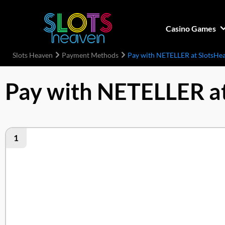
Casino Games
Slots Heaven
Payment Methods
Pay with NETELLER at SlotsHe
Pay with NETELLER a
1