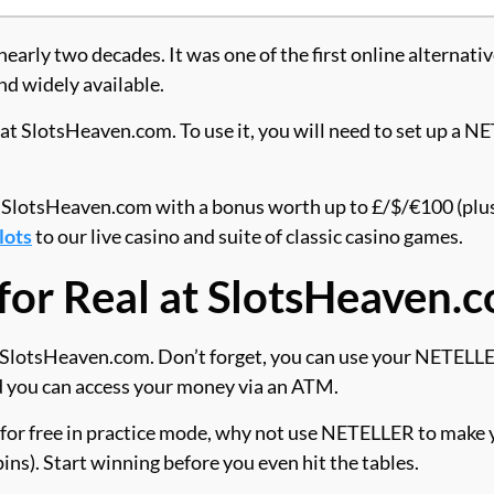
arly two decades. It was one of the first online alternat
and widely available.
at SlotsHeaven.com. To use it, you will need to set up a
SlotsHeaven.com with a bonus worth up to £/$/€100 (plus 
lots
to our live casino and suite of classic casino games.
or Real at SlotsHeaven.
lotsHeaven.com. Don’t forget, you can use your NETELLER
nd you can access your money via an ATM.
for free in practice mode, why not use NETELLER to make y
ins). Start winning before you even hit the tables.