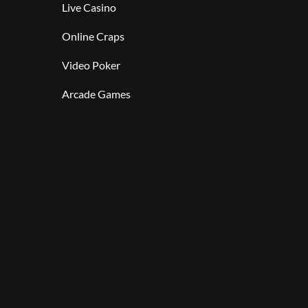
Live Casino
Online Craps
Video Poker
Arcade Games