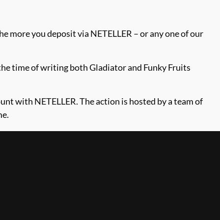
 The more you deposit via NETELLER – or any one of our
 the time of writing both Gladiator and Funky Fruits
account with NETELLER. The action is hosted by a team of
me.