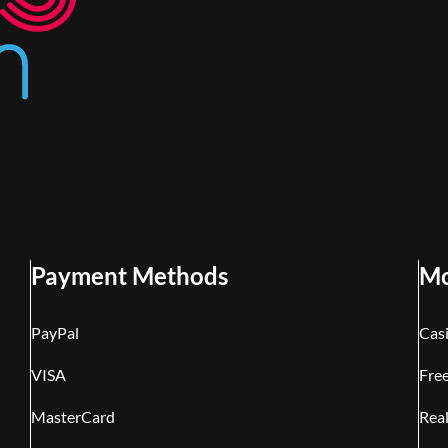
Payment Methods
Mo
PayPal
Cas
VISA
Free
MasterCard
Rea