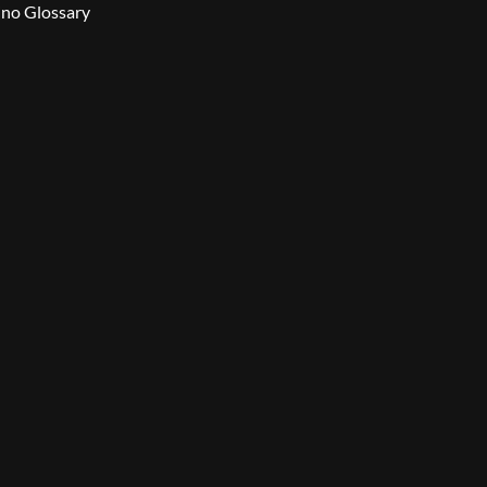
ino Glossary