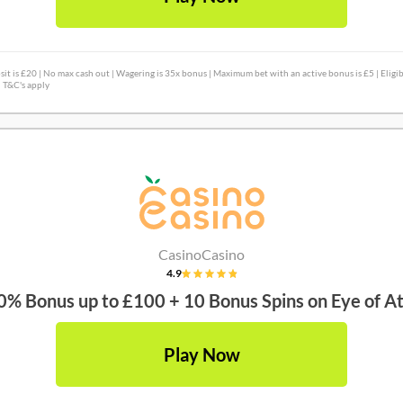
 £20 | No max cash out | Wagering is 35x bonus | Maximum bet with an active bonus is £5 | Eligibility
| T&C's apply
CasinoCasino
4.9
0% Bonus up to £100 + 10 Bonus Spins on Eye of A
Play Now