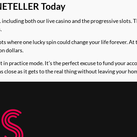
 NETELLER Today
 including both our live casino and the progressive slots.
.
ots where one lucky spin could change your life forever. At
on dollars.
 it in practice mode. It’s the perfect excuse to fund your 
s close as it gets to the real thing without leaving your ho