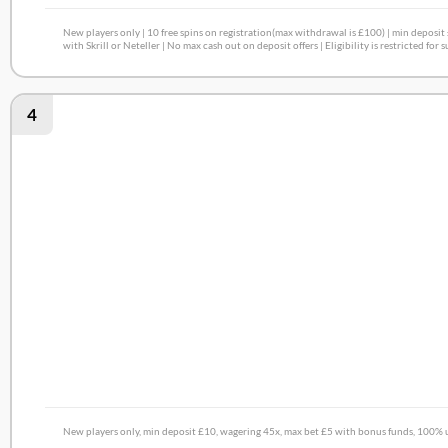
New players only | 10 free spins on registration(max withdrawal is £100) | min depos
with Skrill or Neteller | No max cash out on deposit offers | Eligibility is restricted for
4
New players only, min deposit £10, wagering 45x, max bet £5 with bonus funds, 100% up