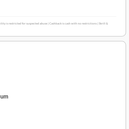
 is restricted for suspected abuse | Cashback is cash with no restrictions | Skrill &
tum