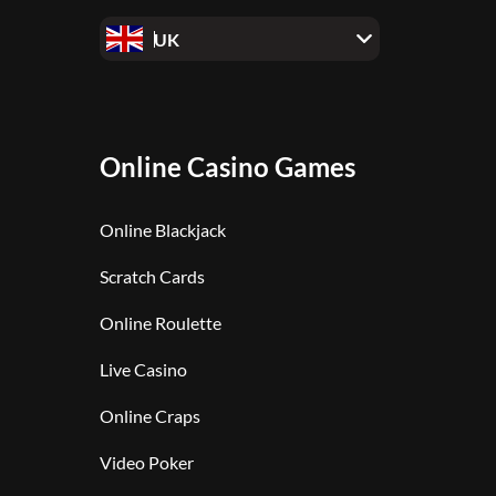
UK
Online Casino Games
Online Blackjack
Scratch Cards
Online Roulette
Live Casino
Online Craps
Video Poker