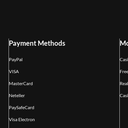
Payment Methods
Mo
PayPal
Cas
VISA
Free
MasterCard
Rea
Neteller
Cas
PaySafeCard
Visa Electron