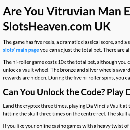
Are You Vitruvian Man En
SlotsHeaven.com UK
The game has five reels, a dramatic classical score, and a
slots’ main page
you can adjust the total bet. There are al
The hi-roller game costs 10x the total bet, although you ca
unlock a vault wheel. The bronze and silver wheels award 
rewards are hidden. During the five hi-roller spins, you c
Can You Unlock the Code? Play D
Land the cryptex three times, playing Da Vinci’s Vault at
hitting the skull three times on the centre reel. The skul
If you like your online casino games with a heavy twist o