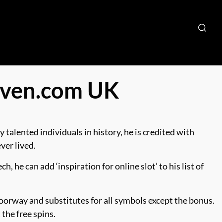
eaven.com UK
 talented individuals in history, he is credited with
ver lived.
, he can add ‘inspiration for online slot’ to his list of
 doorway and substitutes for all symbols except the bonus.
the free spins.