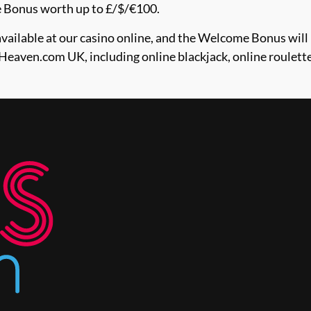
 Bonus worth up to £/$/€100.
ailable at our casino online, and the Welcome Bonus will 
sHeaven.com UK, including online blackjack, online roulette