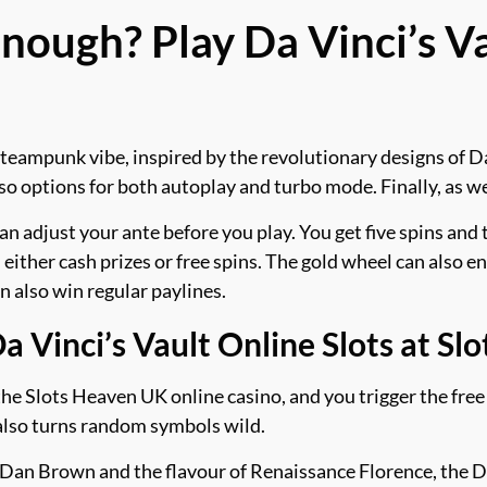
ough? Play Da Vinci’s Vau
 steampunk vibe, inspired by the revolutionary designs of Da
so options for both autoplay and turbo mode. Finally, as well
n adjust your ante before you play. You get five spins and t
either cash prizes or free spins. The gold wheel can also 
an also win regular paylines.
a Vinci’s Vault Online Slots at S
 the Slots Heaven UK online casino, and you trigger the fre
l also turns random symbols wild.
f Dan Brown and the flavour of Renaissance Florence, the Da