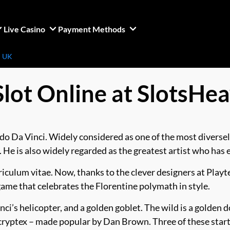
Live Casino
Payment Methods
m UK
 Slot Online at SlotsH
do Da Vinci. Widely considered as one of the most diversely
e is also widely regarded as the greatest artist who has e
iculum vitae. Now, thanks to the clever designers at Playtech
game that celebrates the Florentine polymath in style.
nci’s helicopter, and a golden goblet. The wild is a golden
a cryptex – made popular by Dan Brown. Three of these start 