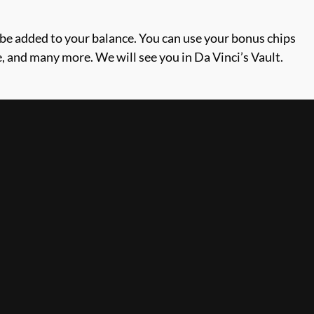
be added to your balance. You can use your bonus chips
, and many more. We will see you in Da Vinci’s Vault.