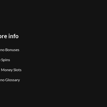
re info
ino Bonuses
 Spins
l Money Slots
ino Glossary