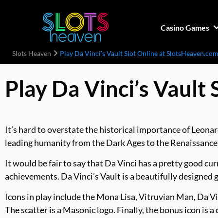
Casino Games
Slots Heaven
Play Da Vinci’s Vault Slot Online at SlotsHeaven.co
Play Da Vinci’s Vault
It’s hard to overstate the historical importance of Leonar
leading humanity from the Dark Ages to the Renaissance. H
It would be fair to say that Da Vinci has a pretty good curr
achievements. Da Vinci’s Vault is a beautifully designed 
Icons in play include the Mona Lisa, Vitruvian Man, Da Vi
The scatter is a Masonic logo. Finally, the bonus icon is 