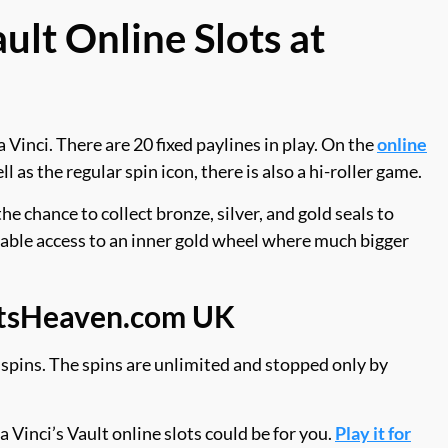
lt Online Slots at
 Vinci. There are 20 fixed paylines in play. On the
online
 as the regular spin icon, there is also a hi-roller game.
he chance to collect bronze, silver, and gold seals to
enable access to an inner gold wheel where much bigger
lotsHeaven.com UK
e spins. The spins are unlimited and stopped only by
 Vinci’s Vault online slots could be for you.
Play it for