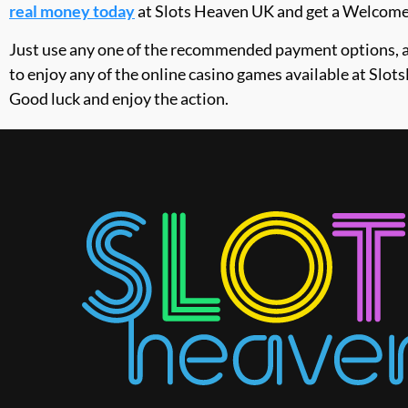
real money today
at Slots Heaven UK and get a Welcome
Just use any one of the recommended payment options, av
to enjoy any of the online casino games available at Slot
Good luck and enjoy the action.