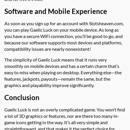
Software and Mobile Experience
As soon as you sign up for an account with Slotsheaven.com,
you can play Gaelic Luck on your mobile device. As long as
you have a secure WiFi connection, you’ll be good to go, and
because our software supports most devices and platforms,
compatibility issues are nearly nonexistent!
The simplicity of Gaelic Luck means that it runs very
smoothly on mobile devices and has a certain charm that’s
easy to miss when playing on desktop. Everything else—the
features, jackpots, payouts—remain the same, but the
graphics and playability improve significantly.
Conclusion
Gaelic Luck is not an overly complicated game. You won’t find
a lot of 3D graphics or features, nor are there too many in-
game icons getting in the way. It’s all very simple and
straightforward, and that makes it the perfect choice for