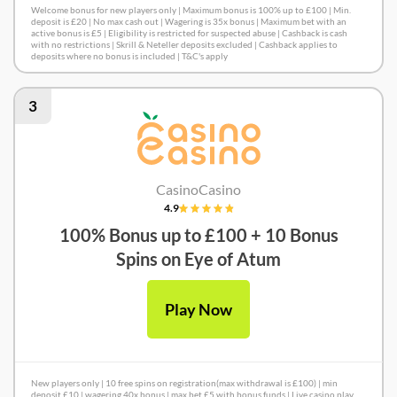
Welcome bonus for new players only | Maximum bonus is 100% up to £100 | Min.
deposit is £20 | No max cash out | Wagering is 35x bonus | Maximum bet with an
active bonus is £5 | Eligibility is restricted for suspected abuse | Cashback is cash
with no restrictions | Skrill & Neteller deposits excluded | Cashback applies to
deposits where no bonus is included | T&C's apply
3
CasinoCasino
4.9
100% Bonus up to £100 + 10 Bonus
Spins on Eye of Atum
Play Now
New players only | 10 free spins on registration(max withdrawal is £100) | min
deposit £10 | wagering 40x bonus | max bet £5 with bonus funds | Live casino play