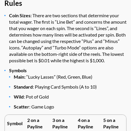
Rules
Coin Sizes:
There are two sections that determine your
total wager. The first is “Line Bet” and concerns the amount
that you wager on each spin. The second is “Lines”, and
determines how many lines will be activated per spin. Both
can be changed using the respective “Plus” and “Minus”
icons. “Autoplay” and “Turbo Mode” options are also
available on the bottom-right side of the reels. The lowest
possible bet is $0.01 while the highest is $1,000.
Symbols
Main:
“Lucky Lasses” (Red, Green, Blue)
Standard
: Playing Card Symbols (A to 10)
Wild
: Pot of Gold
Scatter
: Game Logo
2 on a
3 on a
4 on a
5 on a
Symbol
Payline
Payline
Payline
Payline