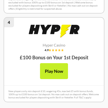
excluded with bonus 100% up to £100 bonus on 1st deposit | Welcome bonus
excluded for players depositing with Skrill or Neteller | No max cash out on deposit
offers | Eligibility is restricted for suspected abuse.
4
Hyper Casino
4.9
£100 Bonus on Your 1st Deposit
Play Now
New players only, min deposit £10, wagering 45x, max bet £5 with bonus funds,
100% up to £100 bonus on 1st deposit. No max cash out on deposit offers. Welcome
bonus excluded for players depositing with Skrill or Neteller. Full T&C’s apply