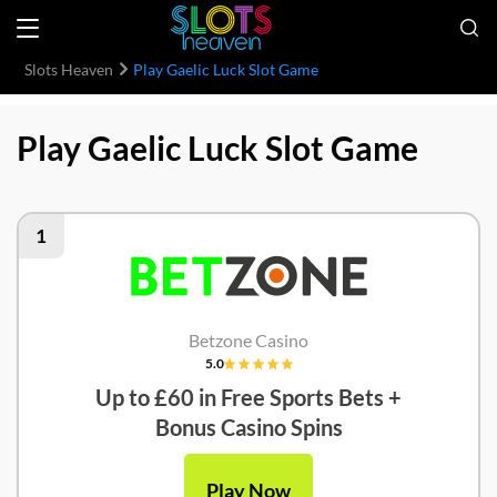
Slots Heaven
Play Gaelic Luck Slot Game
Play Gaelic Luck Slot Game
1
Betzone Casino
5.0
Up to £60 in Free Sports Bets +
Bonus Casino Spins
Play Now