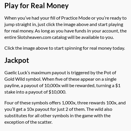
Play for Real Money
When you’ve had your fill of Practice Mode or you’re ready to
jump straight in, just click the image above and start playing
for real money. As long as you have funds in your account, the
entire Slotsheaven.com catalog will be available to you.
Click the image above to start spinning for real money today.
Jackpot
Gaelic Luck’s maximum payout is triggered by the Pot of
Gold Wild symbol. When five of these appear on a single
payline, a payout of 10,000x will be rewarded, turning a $1
stake into a payout of $10,000.
Four of these symbols offers 1,000x, three rewards 100x, and
you’ll get a 10x payout for just 2 of them. The wild also
substitutes for all other symbols in the game with the
exception of the scatter.