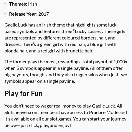
Themes:
Irish
Release Year:
2017
Gaelic Luck has an Irish theme that highlights some luck-
based symbols and features three “Lucky Lasses”. These girls
are represented by different coloured borders, hair, and
dresses. There’s a green girl with red hair, a blue girl with
blonde hair, and a red girl with brunette hair.
The former pays the most, rewarding a total payout of 1,000x
when 5 symbols appear in a single payline. All of them offer
big payouts, though, and they also trigger wins when just two
symbols appear on a single payline.
Play for Fun
You don’t need to wager real money to play Gaelic Luck. All
Slotsheaven.com members have access to Practice Mode and
it’s available on all our slot games. You can start your journey
below—just click, play, and enjoy!