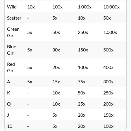
Wild
10x
100x
1.000x
10.000x
Scatter
-
5x
10x
50x
Green
5x
50x
250x
1.000x
Girl
Blue
5x
30x
150x
500x
Girl
Red
5x
20x
100x
400x
Girl
A
5x
15x
75x
300x
K
-
10x
50x
250x
Q
-
10x
25x
200x
J
-
5x
20x
150x
10
-
5x
20x
100x