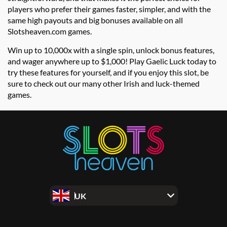
players who prefer their games faster, simpler, and with the
same high payouts and big bonuses available on all
Slotsheaven.com games.
Win up to 10,000x with a single spin, unlock bonus features,
and wager anywhere up to $1,000! Play Gaelic Luck today to
try these features for yourself, and if you enjoy this slot, be
sure to check out our many other Irish and luck-themed
games.
UK