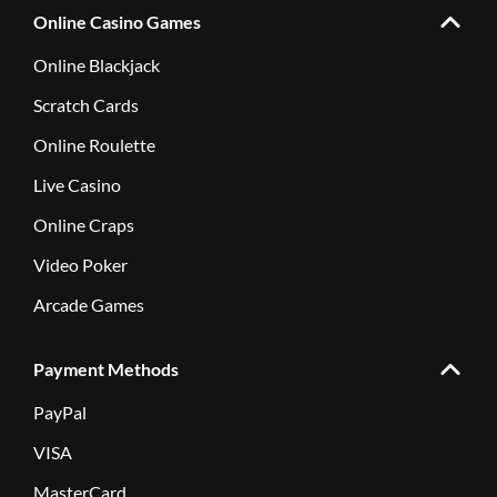
Online Casino Games
Online Blackjack
Scratch Cards
Online Roulette
Live Casino
Online Craps
Video Poker
Arcade Games
Payment Methods
PayPal
VISA
MasterCard