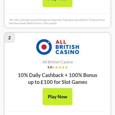
18+ UK Customers only. £10 deposit required. Free spins are valid for 72 hours from
the time issued. Restrictions + T&Cs apply.
2
All British Casino
5.0
10% Daily Cashback + 100% Bonus
up to £100 for Slot Games
Play Now