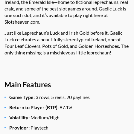
Ireland, the Emerald Isle—home to fictional leprechauns, real
craic, and some of the best slot games around. Gaelic Luck is
one such slot, and it’s available to play right here at
Slotsheaven.com.
Just like Leprechaun’s Luck and Irish Gold before it, Gaelic
Luck celebrates a beautifully stereotypical Ireland, one of
Four Leaf Clovers, Pots of Gold, and Golden Horseshoes. The
only thing missing is a mischievous little leprechaun!
Main Features
Game Type:
3 rows, 5 reels, 20 paylines
Return to Player (RTP):
97.1%
Volatility:
Medium/High
Provider:
Playtech