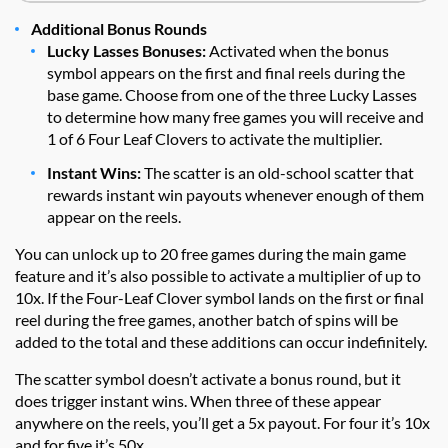
Additional Bonus Rounds
Lucky Lasses Bonuses:
Activated when the bonus
symbol appears on the first and final reels during the
base game. Choose from one of the three Lucky Lasses
to determine how many free games you will receive and
1 of 6 Four Leaf Clovers to activate the multiplier.
Instant Wins:
The scatter is an old-school scatter that
rewards instant win payouts whenever enough of them
appear on the reels.
You can unlock up to 20 free games during the main game
feature and it’s also possible to activate a multiplier of up to
10x. If the Four-Leaf Clover symbol lands on the first or final
reel during the free games, another batch of spins will be
added to the total and these additions can occur indefinitely.
The scatter symbol doesn’t activate a bonus round, but it
does trigger instant wins. When three of these appear
anywhere on the reels, you’ll get a 5x payout. For four it’s 10x
and for five it’s 50x.