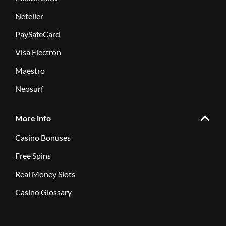
Neteller
PaySafeCard
Visa Electron
Maestro
Neosurf
More info
Casino Bonuses
Free Spins
Real Money Slots
Casino Glossary