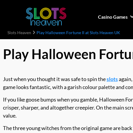
Casino Games
Slots Heaven
Play Halloween Fortune II at Slots Heaven UK
Play Halloween Fortun
Just when you thought it was safe to spin the
slots
again,
game looks fantastic, with a garish colour palette and c
If you like goose bumps when you gamble, Halloween Fortun
crisper, sharper, and altogether creepier. On the main sc
value.
The three young witches from the original game are back a