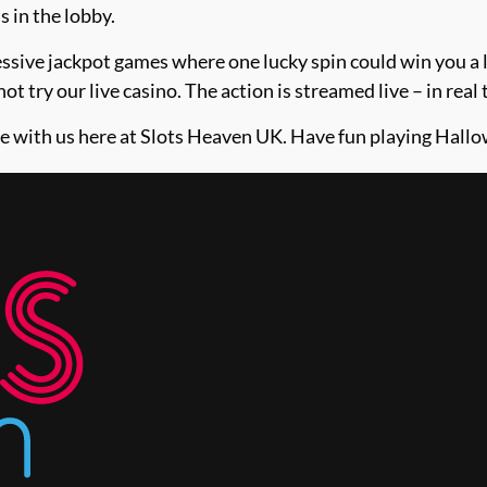
 in the lobby.
sive jackpot games where one lucky spin could win you a l
ot try our live casino. The action is streamed live – in real
 with us here at Slots Heaven UK. Have fun playing Hallow