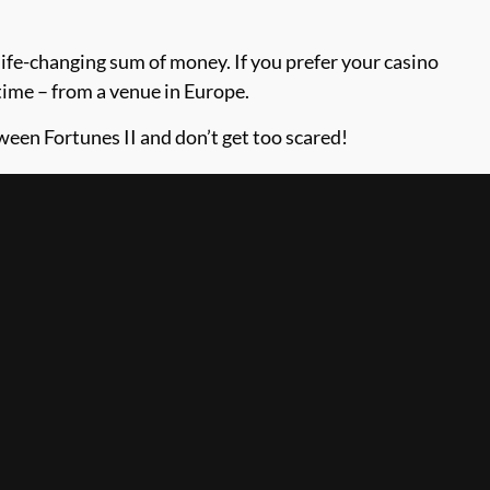
ife-changing sum of money. If you prefer your casino
 time – from a venue in Europe.
een Fortunes II and don’t get too scared!