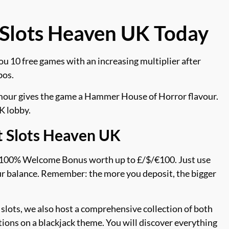
t Slots Heaven UK Today
u 10 free games with an increasing multiplier after
bos.
humour gives the game a Hammer House of Horror flavour.
K lobby.
at Slots Heaven UK
y a 100% Welcome Bonus worth up to £/$/€100. Just use
r balance. Remember: the more you deposit, the bigger
slots, we also host a comprehensive collection of both
iations on a blackjack theme. You will discover everything