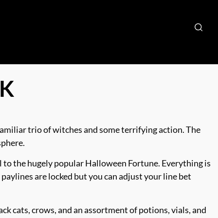
UK
amiliar trio of witches and some terrifying action. The
sphere.
el to the hugely popular Halloween Fortune. Everything is
paylines are locked but you can adjust your line bet
ck cats, crows, and an assortment of potions, vials, and