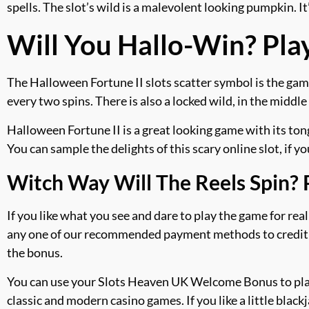
spells. The slot’s wild is a malevolent looking pumpkin. It
Will You Hallo-Win? Pla
The Halloween Fortune II slots scatter symbol is the gam
every two spins. There is also a locked wild, in the middle
Halloween Fortune II is a great looking game with its to
You can sample the delights of this scary online slot, if
Witch Way Will The Reels Spin? 
If you like what you see and dare to play the game for r
any one of our recommended payment methods to credit 
the bonus.
You can use your Slots Heaven UK Welcome Bonus to play a
classic and modern casino games. If you like a little blac