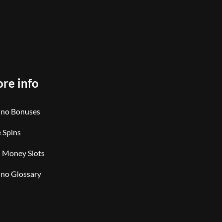
re info
ino Bonuses
 Spins
l Money Slots
ino Glossary