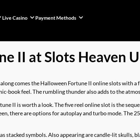
Live Casino
Payment Methods
e II at Slots Heaven 
 along comes the Halloween Fortune II online slots with a f
omic-book feel. The rumbling thunder also adds to the atmo
e II is worth a look. The five reel online slot is the sequ
reen, there are options for autoplay and turbo mode. The 25 
s stacked symbols. Also appearing are candle-lit skulls, bla