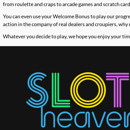
from roulette and craps to arcade games and scratch cards
You can even use your Welcome Bonus to play our progres
action in the company of real dealers and croupiers, why n
Whatever you decide to play, we hope you enjoy your time