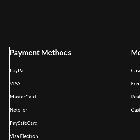
Payment Methods
Mo
PayPal
Cas
VISA
Free
MasterCard
Rea
Neteller
Cas
PaySafeCard
Visa Electron