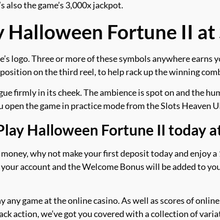
’s also the game’s 3,000x jackpot.
y Halloween Fortune II a
e’s logo. Three or more of these symbols anywhere earns yo
 position on the third reel, to help rack up the winning com
ngue firmly in its cheek. The ambience is spot on and the 
 you open the game in practice mode from the Slots Heaven U
Play Halloween Fortune II today 
eal money, why not make your first deposit today and enjo
your account and the Welcome Bonus will be added to you
ny game at the online casino. As well as scores of online 
kjack action, we’ve got you covered with a collection of var