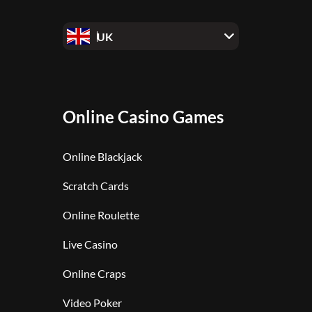
UK
Online Casino Games
Online Blackjack
Scratch Cards
Online Roulette
Live Casino
Online Craps
Video Poker