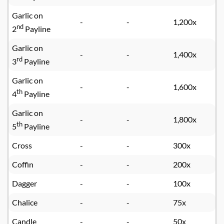
Garlic on
-
-
1,200x
nd
2
Payline
Garlic on
-
-
1,400x
rd
3
Payline
Garlic on
-
-
1,600x
th
4
Payline
Garlic on
-
-
1,800x
th
5
Payline
Cross
-
-
300x
Coffin
-
-
200x
Dagger
-
-
100x
Chalice
-
-
75x
Candle
-
-
50x