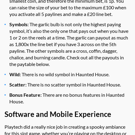
smallest coin, and therefore the minimum bet, is 1p. You
can raise the size of your bet to the maximum £100 when
you activate all 5 paylines and make a £20 line bet.
Symbols:
The garlic bulb is not only the highest paying
symbol, it’s also the only one that pays out when you have
1 or 2 on the reels at a time. The garlic can payout as much
as 1,800x the line bet if you have 3 across on the 5th
payline. The other symbols are a cross, coffin, dagger,
chalice, and burning candle. Check out all the payouts in
the paytable below.
Wild:
There is no wild symbol in Haunted House.
Scatter
:
There is no scatter symbol in Haunted House.
Bonus Feature:
There are no bonus features in Haunted
House.
Software and Mobile Experience
Playtech did a really nice job in creating a spooky ambiance
for this slot game, whether you’re playing on the desktop or