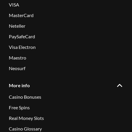
VISA
MasterCard
Neteller
PaySafeCard
Visa Electron
Maestro
Neosurf
More info
Casino Bonuses
Free Spins
Real Money Slots
Casino Glossary