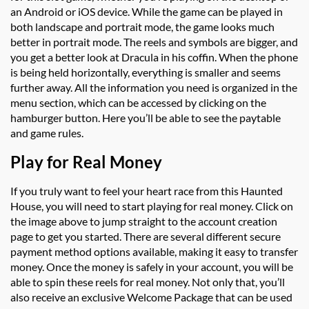
an Android or iOS device. While the game can be played in
both landscape and portrait mode, the game looks much
better in portrait mode. The reels and symbols are bigger, and
you get a better look at Dracula in his coffin. When the phone
is being held horizontally, everything is smaller and seems
further away. All the information you need is organized in the
menu section, which can be accessed by clicking on the
hamburger button. Here you’ll be able to see the paytable
and game rules.
Play for Real Money
If you truly want to feel your heart race from this Haunted
House, you will need to start playing for real money. Click on
the image above to jump straight to the account creation
page to get you started. There are several different secure
payment method options available, making it easy to transfer
money. Once the money is safely in your account, you will be
able to spin these reels for real money. Not only that, you’ll
also receive an exclusive Welcome Package that can be used