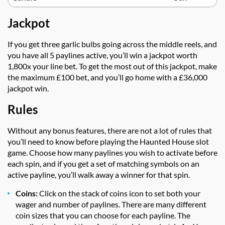
Jackpot
If you get three garlic bulbs going across the middle reels, and
you have all 5 paylines active, you’ll win a jackpot worth
1,800x your line bet. To get the most out of this jackpot, make
the maximum £100 bet, and you’ll go home with a £36,000
jackpot win.
Rules
Without any bonus features, there are not a lot of rules that
you’ll need to know before playing the Haunted House slot
game. Choose how many paylines you wish to activate before
each spin, and if you get a set of matching symbols on an
active payline, you’ll walk away a winner for that spin.
Coins:
Click on the stack of coins icon to set both your
wager and number of paylines. There are many different
coin sizes that you can choose for each payline. The