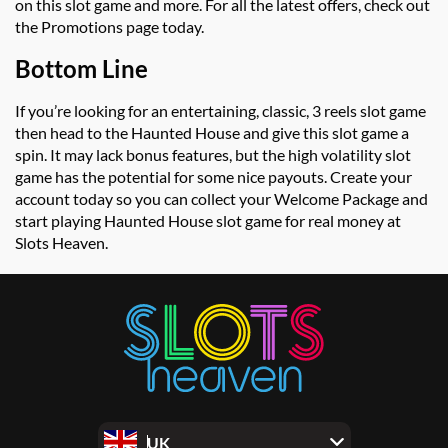
on this slot game and more. For all the latest offers, check out
the Promotions page today.
Bottom Line
If you’re looking for an entertaining, classic, 3 reels slot game
then head to the Haunted House and give this slot game a
spin. It may lack bonus features, but the high volatility slot
game has the potential for some nice payouts. Create your
account today so you can collect your Welcome Package and
start playing Haunted House slot game for real money at
Slots Heaven.
UK