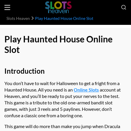
Slots Heaven
Play Haunted House Online Slot
Play Haunted House Online
Slot
Introduction
You don’t have to wait for Halloween to get a fright from a
Haunted House. All you need is an
Online Slots
account at
Heaven, and you’ll be ready to put your nerves to the test.
This game is a tribute to the old one-armed bandit slot
games, with just 3 reels and 5 paylines. However, don’t
confuse a classic one from a boring one.
This game will do more than make you jump when Dracula