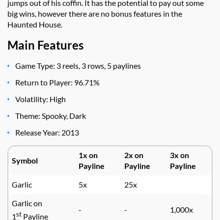
jumps out of his coffin. It has the potential to pay out some
big wins, however there are no bonus features in the
Haunted House.
Main Features
Game Type: 3 reels, 3 rows, 5 paylines
Return to Player: 96.71%
Volatility: High
Theme: Spooky, Dark
Release Year: 2013
1x on
2x on
3x on
Symbol
Payline
Payline
Payline
Garlic
5x
25x
Garlic on
-
-
1,000x
st
1
Payline