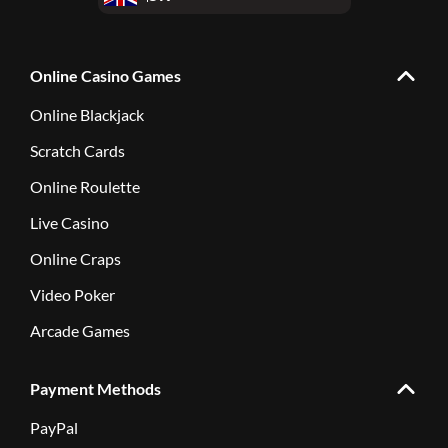
Online Casino Games
Online Blackjack
Scratch Cards
Online Roulette
Live Casino
Online Craps
Video Poker
Arcade Games
Payment Methods
PayPal