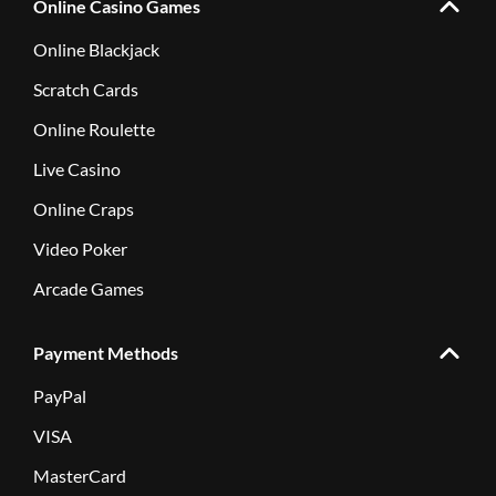
Online Casino Games
Online Blackjack
Scratch Cards
Online Roulette
Live Casino
Online Craps
Video Poker
Arcade Games
Payment Methods
PayPal
VISA
MasterCard