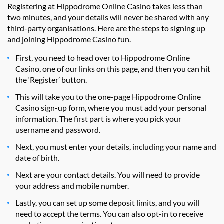
Registering at Hippodrome Online Casino takes less than
two minutes, and your details will never be shared with any
third-party organisations. Here are the steps to signing up
and joining Hippodrome Casino fun.
First, you need to head over to Hippodrome Online
Casino, one of our links on this page, and then you can hit
the ‘Register’ button.
This will take you to the one-page Hippodrome Online
Casino sign-up form, where you must add your personal
information. The first part is where you pick your
username and password.
Next, you must enter your details, including your name and
date of birth.
Next are your contact details. You will need to provide
your address and mobile number.
Lastly, you can set up some deposit limits, and you will
need to accept the terms. You can also opt-in to receive