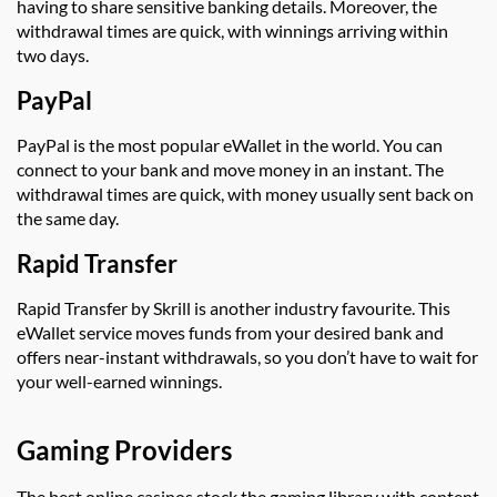
having to share sensitive banking details. Moreover, the
withdrawal times are quick, with winnings arriving within
two days.
PayPal
PayPal is the most popular eWallet in the world. You can
connect to your bank and move money in an instant. The
withdrawal times are quick, with money usually sent back on
the same day.
Rapid Transfer
Rapid Transfer by Skrill is another industry favourite. This
eWallet service moves funds from your desired bank and
offers near-instant withdrawals, so you don’t have to wait for
your well-earned winnings.
Gaming Providers
The best online casinos stock the gaming library with content