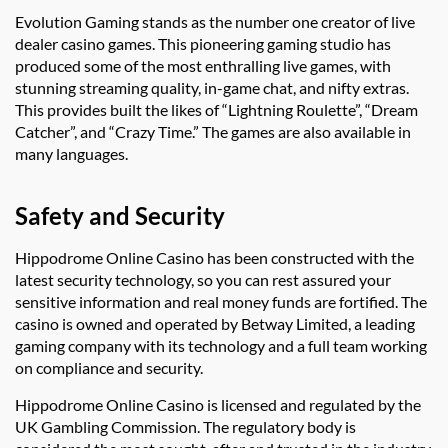
Evolution Gaming stands as the number one creator of live
dealer casino games. This pioneering gaming studio has
produced some of the most enthralling live games, with
stunning streaming quality, in-game chat, and nifty extras.
This provides built the likes of “Lightning Roulette”, “Dream
Catcher”, and “Crazy Time.” The games are also available in
many languages.
Safety and Security
Hippodrome Online Casino has been constructed with the
latest security technology, so you can rest assured your
sensitive information and real money funds are fortified. The
casino is owned and operated by Betway Limited, a leading
gaming company with its technology and a full team working
on compliance and security.
Hippodrome Online Casino is licensed and regulated by the
UK Gambling Commission. The regulatory body is