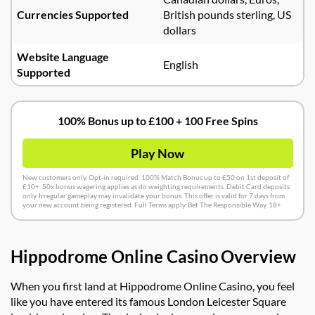
Currencies Supported
British pounds sterling, US
dollars
Website Language
English
Supported
100% Bonus up to £100 + 100 Free Spins
Play Now
New customers only. Opt-in required. 100% Match Bonus up to £50 on 1st deposit of
£10+. 50x bonus wagering applies as do weighting requirements. Debit Card deposits
only. Irregular gameplay may invalidate your bonus. This offer is valid for 7 days from
your new account being registered. Full Terms apply. Bet The Responsible Way. 18+
Hippodrome Online Casino Overview
When you first land at Hippodrome Online Casino, you feel
like you have entered its famous London Leicester Square