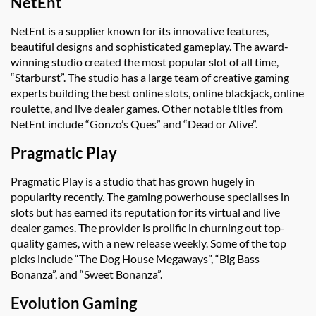
NetEnt
NetEnt is a supplier known for its innovative features,
beautiful designs and sophisticated gameplay. The award-
winning studio created the most popular slot of all time,
“Starburst”. The studio has a large team of creative gaming
experts building the best online slots, online blackjack, online
roulette, and live dealer games. Other notable titles from
NetEnt include “Gonzo’s Ques” and “Dead or Alive”.
Pragmatic Play
Pragmatic Play is a studio that has grown hugely in
popularity recently. The gaming powerhouse specialises in
slots but has earned its reputation for its virtual and live
dealer games. The provider is prolific in churning out top-
quality games, with a new release weekly. Some of the top
picks include “The Dog House Megaways”, “Big Bass
Bonanza”, and “Sweet Bonanza”.
Evolution Gaming