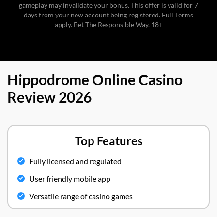
gameplay may invalidate your bonus. This offer is valid for 7
days from your new account being registered. Full Terms
apply. Bet The Responsible Way. 18+
Hippodrome Online Casino
Review 2026
Top Features
Fully licensed and regulated
User friendly mobile app
Versatile range of casino games