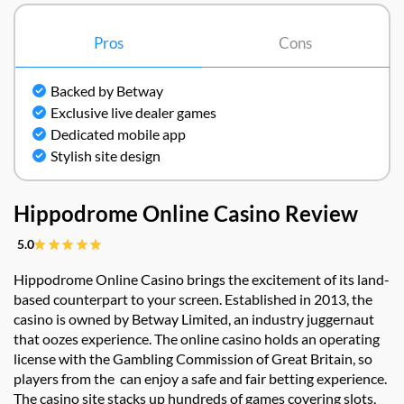
Pros
Cons
Backed by Betway
Exclusive live dealer games
Dedicated mobile app
Stylish site design
Hippodrome Online Casino Review
5.0
Hippodrome Online Casino brings the excitement of its land-
based counterpart to your screen. Established in 2013, the
casino is owned by Betway Limited, an industry juggernaut
that oozes experience. The online casino holds an operating
license with the Gambling Commission of Great Britain, so
players from the can enjoy a safe and fair betting experience.
The casino site stacks up hundreds of games covering slots,