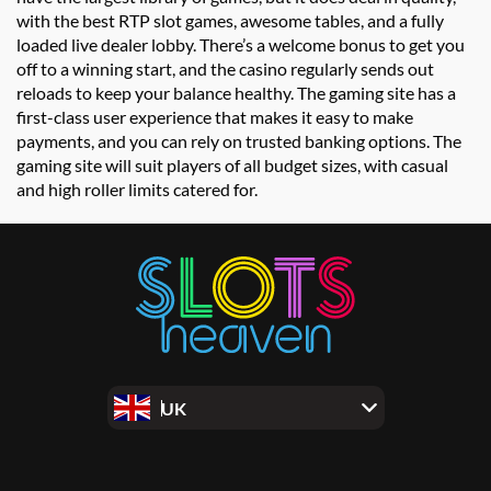
with the best RTP slot games, awesome tables, and a fully
loaded live dealer lobby. There’s a welcome bonus to get you
off to a winning start, and the casino regularly sends out
reloads to keep your balance healthy. The gaming site has a
first-class user experience that makes it easy to make
payments, and you can rely on trusted banking options. The
gaming site will suit players of all budget sizes, with casual
and high roller limits catered for.
UK