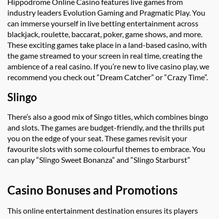
Hippodrome Online Casino features live games from
industry leaders Evolution Gaming and Pragmatic Play. You
can immerse yourself in live betting entertainment across
blackjack, roulette, baccarat, poker, game shows, and more.
These exciting games take place in a land-based casino, with
the game streamed to your screen in real time, creating the
ambience of a real casino. If you’re new to live casino play, we
recommend you check out “Dream Catcher” or “Crazy Time”.
Slingo
There’s also a good mix of Singo titles, which combines bingo
and slots. The games are budget-friendly, and the thrills put
you on the edge of your seat. These games revisit your
favourite slots with some colourful themes to embrace. You
can play “Slingo Sweet Bonanza” and “Slingo Starburst”
Casino Bonuses and Promotions
This online entertainment destination ensures its players