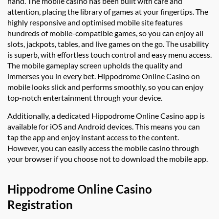
hand. The mobile casino has been built with care and
attention, placing the library of games at your fingertips. The
highly responsive and optimised mobile site features
hundreds of mobile-compatible games, so you can enjoy all
slots, jackpots, tables, and live games on the go. The usability
is superb, with effortless touch control and easy menu access.
The mobile gameplay screen upholds the quality and
immerses you in every bet. Hippodrome Online Casino on
mobile looks slick and performs smoothly, so you can enjoy
top-notch entertainment through your device.
Additionally, a dedicated Hippodrome Online Casino app is
available for iOS and Android devices. This means you can
tap the app and enjoy instant access to the content.
However, you can easily access the mobile casino through
your browser if you choose not to download the mobile app.
Hippodrome Online Casino
Registration