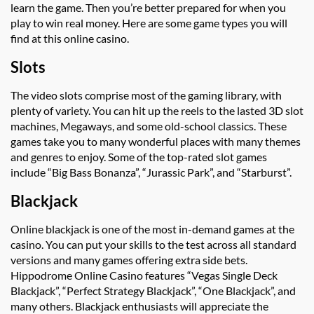
learn the game. Then you’re better prepared for when you
play to win real money. Here are some game types you will
find at this online casino.
Slots
The video slots comprise most of the gaming library, with
plenty of variety. You can hit up the reels to the lasted 3D slot
machines, Megaways, and some old-school classics. These
games take you to many wonderful places with many themes
and genres to enjoy. Some of the top-rated slot games
include “Big Bass Bonanza”, “Jurassic Park”, and “Starburst”.
Blackjack
Online blackjack is one of the most in-demand games at the
casino. You can put your skills to the test across all standard
versions and many games offering extra side bets.
Hippodrome Online Casino features “Vegas Single Deck
Blackjack”, “Perfect Strategy Blackjack”, “One Blackjack”, and
many others. Blackjack enthusiasts will appreciate the