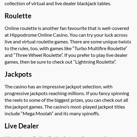
collection of virtual and live dealer blackjack tables.
Roulette
Online roulette is another fan favourite that is well-covered
at Hippodrome Online Casino. You can try your luck across
live and virtual roulette games. There are some unique twists
to the rules, too, with games like “Turbo Multifire Roulette”
and “Three Wheel Roulette”. If you prefer to play live dealer
games, then be sure to check out “Lightning Roulette”.
Jackpots
The casino has an impressive jackpot selection, with
progressive jackpots reaching millions. If you fancy spinning
the reels to some of the biggest prizes, you can check out all
the jackpot games. The casino’s most-played jackpot titles
include “Mega Moolah” and its many spinoffs.
Live Dealer