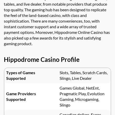
tables, and live dealer, from notable providers that produce
top quality. The gaming hub has been designed to replicate
the feel of the land-based casino, with class and
sophistication. There are many conveniences, too, with
instant customer support and a wide array of trusted
payment options. Moreover, Hippodrome Online Casino has
also picked up a few awards for its stylish and satisfying
gaming product.
Hippodrome Casino Profile
Types of Games
Slots, Tables, Scratch Cards,
Supported
Slingo, Live Dealer
Games Global, NetEnt,
Game Providers
Pragmatic Play, Evolution
Supported
Gaming, Microgaming,
Slingo
Canadian dollars, Euros,