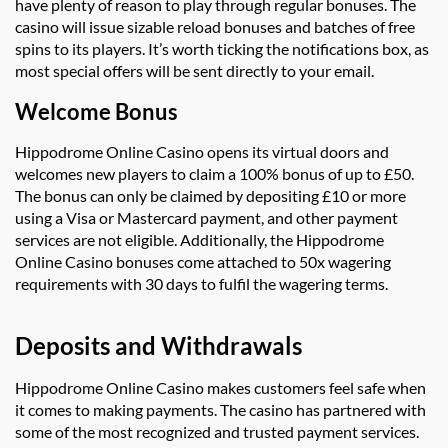
have plenty of reason to play through regular bonuses. The
casino will issue sizable reload bonuses and batches of free
spins to its players. It’s worth ticking the notifications box, as
most special offers will be sent directly to your email.
Welcome Bonus
Hippodrome Online Casino opens its virtual doors and
welcomes new players to claim a 100% bonus of up to £50.
The bonus can only be claimed by depositing £10 or more
using a Visa or Mastercard payment, and other payment
services are not eligible. Additionally, the Hippodrome
Online Casino bonuses come attached to 50x wagering
requirements with 30 days to fulfil the wagering terms.
Deposits and Withdrawals
Hippodrome Online Casino makes customers feel safe when
it comes to making payments. The casino has partnered with
some of the most recognized and trusted payment services.