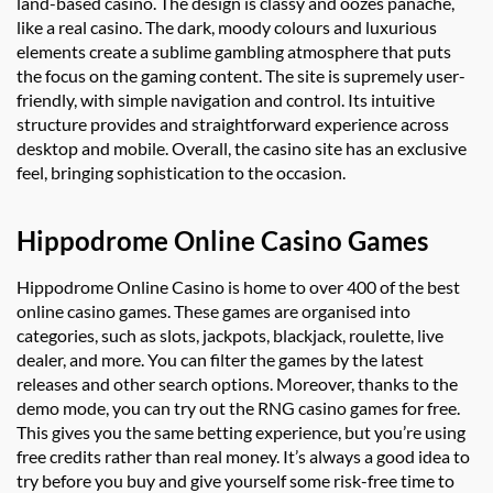
land-based casino. The design is classy and oozes panache,
like a real casino. The dark, moody colours and luxurious
elements create a sublime gambling atmosphere that puts
the focus on the gaming content. The site is supremely user-
friendly, with simple navigation and control. Its intuitive
structure provides and straightforward experience across
desktop and mobile. Overall, the casino site has an exclusive
feel, bringing sophistication to the occasion.
Hippodrome Online Casino Games
Hippodrome Online Casino is home to over 400 of the best
online casino games. These games are organised into
categories, such as slots, jackpots, blackjack, roulette, live
dealer, and more. You can filter the games by the latest
releases and other search options. Moreover, thanks to the
demo mode, you can try out the RNG casino games for free.
This gives you the same betting experience, but you’re using
free credits rather than real money. It’s always a good idea to
try before you buy and give yourself some risk-free time to