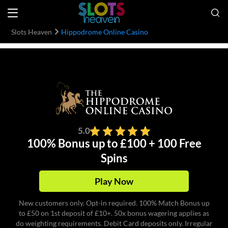
Slots Heaven
Hippodrome Online Casino
5.0
100% Bonus up to £100 + 100 Free
Spins
Play Now
New customers only. Opt-in required. 100% Match Bonus up
to £50 on 1st deposit of £10+. 50x bonus wagering applies as
do weighting requirements. Debit Card deposits only. Irregular