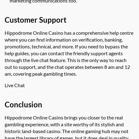
marketing communications too.
Customer Support
Hippodrome Online Casino has a comprehensive help centre
where you can find information on verification, banking,
promotions, technical, and more. If you need to bypass the
help guides, you can contact the friendly support agents
through the live chat feature. This is the only way to reach
out to support, and the chat operates between 8 am and 12
am, covering peak gambling times.
Live Chat
Conclusion
Hippodrome Online Casino brings you closer to the real
gambling experience, with a site worthy of its stylish and
historic land-based casino. The online gaming hub may not
have the largest library of games, but it does deal in quality,