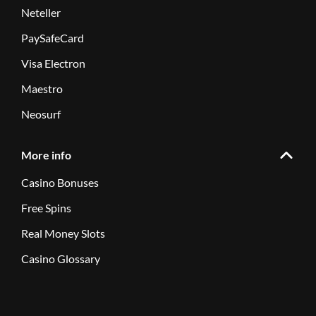
Neteller
PaySafeCard
Visa Electron
Maestro
Neosurf
More info
Casino Bonuses
Free Spins
Real Money Slots
Casino Glossary