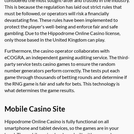
considered the most sought-after and trusted in the industry.
This is because the regulation has laid out strict rules that
must be followed, or operators will risk a financially
devastating fine. These rules have been implemented to
protect the player's well-being and enforce fair and safe
gambling. Due to the Hippodrome Online Casino license,
only those based in the United Kingdom can play.
Furthermore, the casino operator collaborates with
eCOGRA, an independent gaming auditing service. The third-
party service tests casino games to ensure the random
number generators perform correctly. The tests put each
game through thousands of betting rounds and determine if
the RNG game is fair and safe for bets. This technology is
what determines the game results.
Mobile Casino Site
Hippodrome Online Casino is fully functional on all
smartphone and tablet devices, so the games are in your