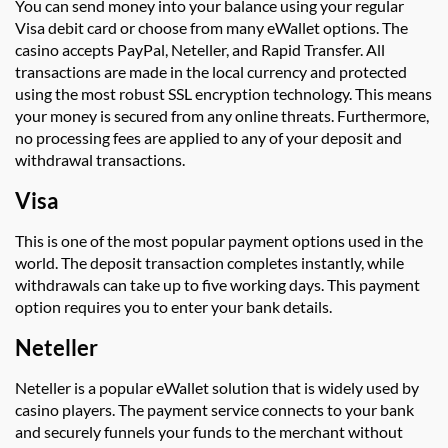
You can send money into your balance using your regular
Visa debit card or choose from many eWallet options. The
casino accepts PayPal, Neteller, and Rapid Transfer. All
transactions are made in the local currency and protected
using the most robust SSL encryption technology. This means
your money is secured from any online threats. Furthermore,
no processing fees are applied to any of your deposit and
withdrawal transactions.
Visa
This is one of the most popular payment options used in the
world. The deposit transaction completes instantly, while
withdrawals can take up to five working days. This payment
option requires you to enter your bank details.
Neteller
Neteller is a popular eWallet solution that is widely used by
casino players. The payment service connects to your bank
and securely funnels your funds to the merchant without