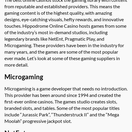
from reputable and established providers. This means the
gaming content is of the highest quality, with amazing
designs, eye-catching visuals, hefty rewards, and innovative
touches. Hippodrome Online Casino hosts games from some
of the industry’s most in-demand studios, including
legendary brands like NetEnt, Pragmatic Play, and
Microgaming. These providers have been in the industry for
many years, and the games are some of the most popular
ever made. Let’s look at some of these gaming suppliers in
more detail.
Microgaming
Microgaming is a game developer that needs no introduction.
This provider has been around since 1994 and created the
first-ever online casinos. The games studio creates slots,
branded slots, and tables. Some of the most popular titles
include “Jurassic Park”, “Thunderstruck II” and the “Mega
Moolah” progressive jackpot slot.