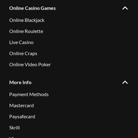
Online Casino Games
Online Blackjack
Online Roulette
Live Casino
Online Craps
Online Video Poker
More Info
Payment Methods
Mastercard
Paysafecard
Skrill