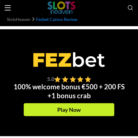
SlotsHeaven
Fezbet Casino Review
5.0
100% welcome bonus €500 + 200 FS
+1 bonus crab
Play Now