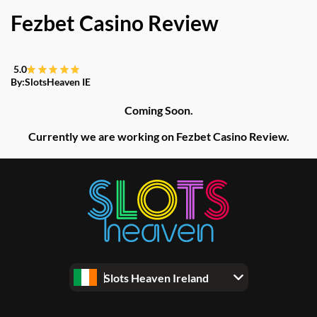
Fezbet Casino Review
5.0
By:
SlotsHeaven IE
Coming Soon.
Currently we are working on Fezbet Casino Review.
Slots Heaven Ireland