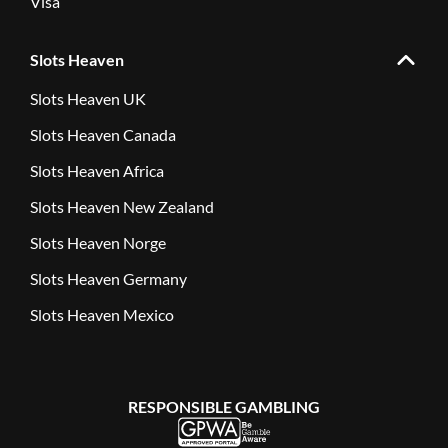
Visa
Slots Heaven
Slots Heaven UK
Slots Heaven Canada
Slots Heaven Africa
Slots Heaven New Zealand
Slots Heaven Norge
Slots Heaven Germany
Slots Heaven Mexico
RESPONSIBLE GAMBLING