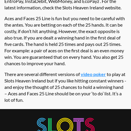
EntroPay, InstaDebit, WebMoney, and EcoPayz . For the
latest information, check the Slots Heaven Ireland website.
Aces and Faces 25 Line is fun but you need to be careful with
the antes. You are betting on each of the 25 hands. It can be
costly, if don’t hit anything. However, the exact opposite is
also true. If you are dealt a winning hand in the first deal of
five cards. The hand is held 25 times and pays out 25 times.
For example: a pair of aces on the first deal is an even money
win. You are guaranteed that on every hand. You also get 25
chances to improve your hand.
There are several different versions of
video poker
to play at
Slots Heaven Ireland but if you like hitting constant winners -
and enjoy the thought of 25 chances to hold a winning hand
– Aces and Faces 25 Line should be on your ‘to do’ list. It’s a
lot of fun.