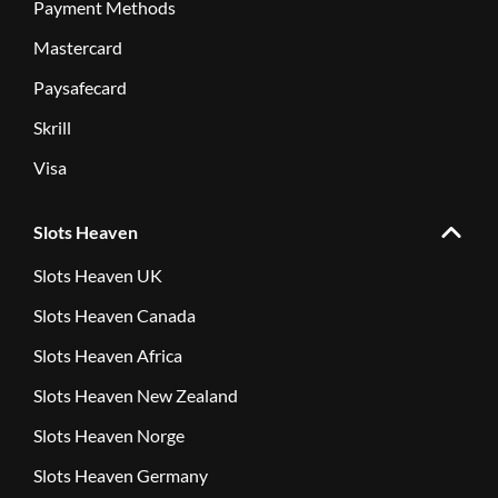
Payment Methods
Mastercard
Paysafecard
Skrill
Visa
Slots Heaven
Slots Heaven UK
Slots Heaven Canada
Slots Heaven Africa
Slots Heaven New Zealand
Slots Heaven Norge
Slots Heaven Germany