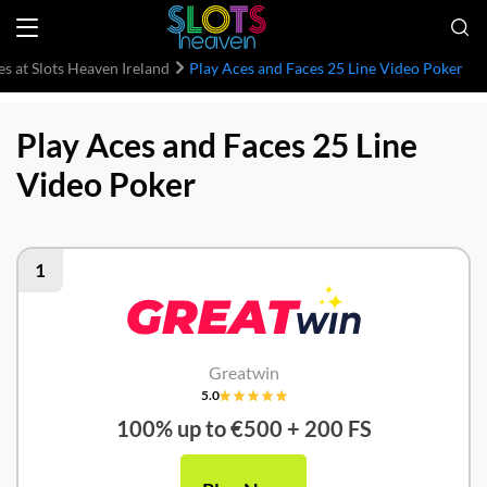
s at Slots Heaven Ireland
Play Aces and Faces 25 Line Video Poker
Play Aces and Faces 25 Line
Video Poker
1
Greatwin
5.0
100% up to €500 + 200 FS