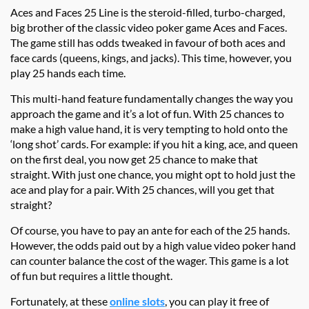
Aces and Faces 25 Line is the steroid-filled, turbo-charged,
big brother of the classic video poker game Aces and Faces.
The game still has odds tweaked in favour of both aces and
face cards (queens, kings, and jacks). This time, however, you
play 25 hands each time.
This multi-hand feature fundamentally changes the way you
approach the game and it’s a lot of fun. With 25 chances to
make a high value hand, it is very tempting to hold onto the
‘long shot’ cards. For example: if you hit a king, ace, and queen
on the first deal, you now get 25 chance to make that
straight. With just one chance, you might opt to hold just the
ace and play for a pair. With 25 chances, will you get that
straight?
Of course, you have to pay an ante for each of the 25 hands.
However, the odds paid out by a high value video poker hand
can counter balance the cost of the wager. This game is a lot
of fun but requires a little thought.
Fortunately, at these
online slots
, you can play it free of