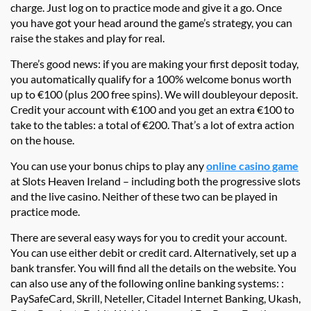
charge. Just log on to practice mode and give it a go. Once
you have got your head around the game’s strategy, you can
raise the stakes and play for real.
There’s good news: if you are making your first deposit today,
you automatically qualify for a 100% welcome bonus worth
up to €100 (plus 200 free spins). We will doubleyour deposit.
Credit your account with €100 and you get an extra €100 to
take to the tables: a total of €200. That’s a lot of extra action
on the house.
You can use your bonus chips to play any
online casino game
at Slots Heaven Ireland – including both the progressive slots
and the live casino. Neither of these two can be played in
practice mode.
There are several easy ways for you to credit your account.
You can use either debit or credit card. Alternatively, set up a
bank transfer. You will find all the details on the website. You
can also use any of the following online banking systems: :
PaySafeCard, Skrill, Neteller, Citadel Internet Banking, Ukash,