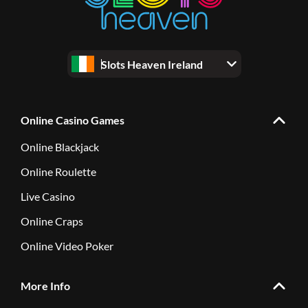
Slots Heaven Ireland
Online Casino Games
Online Blackjack
Online Roulette
Live Casino
Online Craps
Online Video Poker
More Info