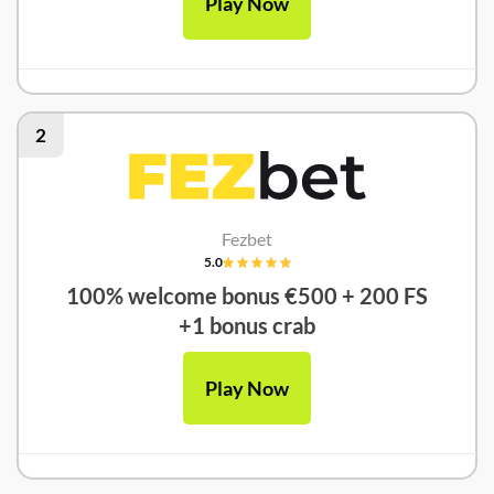
Play Now
2
Fezbet
5.0
100% welcome bonus €500 + 200 FS
+1 bonus crab
Play Now