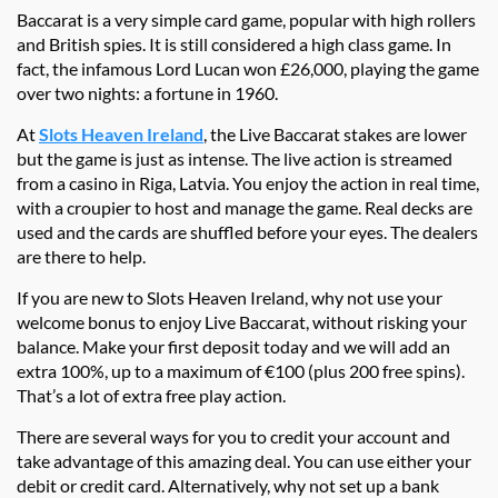
Baccarat is a very simple card game, popular with high rollers
and British spies. It is still considered a high class game. In
fact, the infamous Lord Lucan won £26,000, playing the game
over two nights: a fortune in 1960.
At
Slots Heaven Ireland
, the Live Baccarat stakes are lower
but the game is just as intense. The live action is streamed
from a casino in Riga, Latvia. You enjoy the action in real time,
with a croupier to host and manage the game. Real decks are
used and the cards are shuffled before your eyes. The dealers
are there to help.
If you are new to Slots Heaven Ireland, why not use your
welcome bonus to enjoy Live Baccarat, without risking your
balance. Make your first deposit today and we will add an
extra 100%, up to a maximum of €100 (plus 200 free spins).
That’s a lot of extra free play action.
There are several ways for you to credit your account and
take advantage of this amazing deal. You can use either your
debit or credit card. Alternatively, why not set up a bank