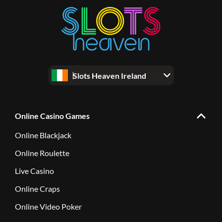
Slots Heaven Ireland
Online Casino Games
Online Blackjack
Online Roulette
Live Casino
Online Craps
Online Video Poker