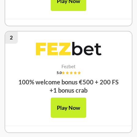
Play Now
2
Fezbet
5.0
100% welcome bonus €500 + 200 FS
+1 bonus crab
Play Now