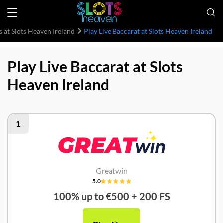
 at Slots Heaven Ireland
Play Live Baccarat at Slots Heaven Ireland
Play Live Baccarat at Slots
Heaven Ireland
1
Greatwin
5.0
100% up to €500 + 200 FS