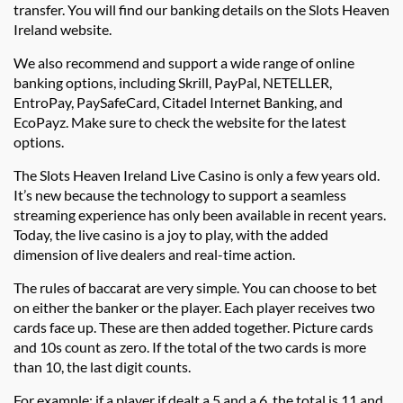
transfer. You will find our banking details on the Slots Heaven
Ireland website.
We also recommend and support a wide range of online
banking options, including Skrill, PayPal, NETELLER,
EntroPay, PaySafeCard, Citadel Internet Banking, and
EcoPayz. Make sure to check the website for the latest
options.
The Slots Heaven Ireland Live Casino is only a few years old.
It’s new because the technology to support a seamless
streaming experience has only been available in recent years.
Today, the live casino is a joy to play, with the added
dimension of live dealers and real-time action.
The rules of baccarat are very simple. You can choose to bet
on either the banker or the player. Each player receives two
cards face up. These are then added together. Picture cards
and 10s count as zero. If the total of the two cards is more
than 10, the last digit counts.
For example: if a player if dealt a 5 and a 6, the total is 11 and