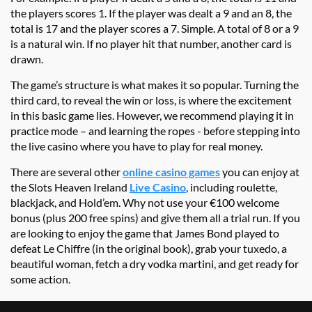
the players scores 1. If the player was dealt a 9 and an 8, the
total is 17 and the player scores a 7. Simple. A total of 8 or a 9
is a natural win. If no player hit that number, another card is
drawn.
The game’s structure is what makes it so popular. Turning the
third card, to reveal the win or loss, is where the excitement
in this basic game lies. However, we recommend playing it in
practice mode – and learning the ropes - before stepping into
the live casino where you have to play for real money.
There are several other
online casino games
you can enjoy at
the Slots Heaven Ireland
Live Casino
, including roulette,
blackjack, and Hold’em. Why not use your €100 welcome
bonus (plus 200 free spins) and give them all a trial run. If you
are looking to enjoy the game that James Bond played to
defeat Le Chiffre (in the original book), grab your tuxedo, a
beautiful woman, fetch a dry vodka martini, and get ready for
some action.