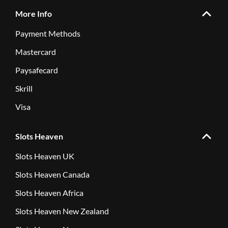
More Info
Payment Methods
Mastercard
Paysafecard
Skrill
Visa
Slots Heaven
Slots Heaven UK
Slots Heaven Canada
Slots Heaven Africa
Slots Heaven New Zealand