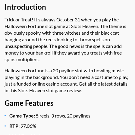
Introduction
Trick or Treat! It’s always October 31 when you play the
Halloween Fortune slot game at Slots Heaven. The theme is
obviously spooky, with three witches and their black cat
hanging around the reels looking to throw spells on
unsuspecting people. The good news is the spells can add
money to your bankroll if they award you treats with free
spins multipliers.
Halloween Fortune is a 20 payline slot with howling music
playing in the background. You don’t need a costume to play,
just a funded online casino account. Get all the latest details
in this Slots Heaven slot game review.
Game Features
Game Type:
5 reels, 3 rows, 20 paylines
RTP:
97.06%