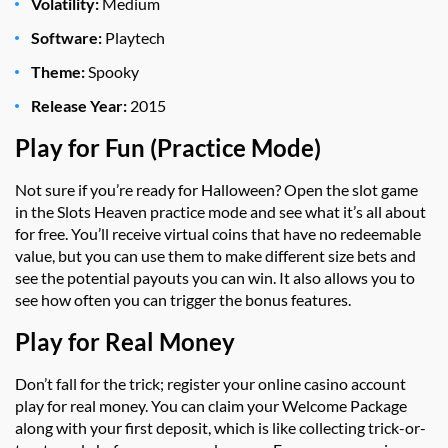
Volatility:
Medium
Software:
Playtech
Theme:
Spooky
Release Year:
2015
Play for Fun (Practice Mode)
Not sure if you’re ready for Halloween? Open the slot game
in the Slots Heaven practice mode and see what it’s all about
for free. You’ll receive virtual coins that have no redeemable
value, but you can use them to make different size bets and
see the potential payouts you can win. It also allows you to
see how often you can trigger the bonus features.
Play for Real Money
Don’t fall for the trick; register your online casino account
play for real money. You can claim your Welcome Package
along with your first deposit, which is like collecting trick-or-