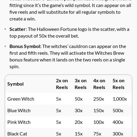
fitting since it’s the game’s wild symbol. It can appear on all
five reels and will substitute for all regular symbols to
create a win.
Scatter
: The Halloween Fortune logo is the scatter, with a
top payout of 50x the overall bet.
Bonus Symbol:
The witches’ cauldron can appear on the
first and fifth reels. They will activate the Witches Brew
bonus feature when it lands on the two reels on a single
spin.
2x on
3x on
4x on
5x on
Symbol
Reels
Reels
Reels
Reels
Green Witch
5x
50x
250x
1,000x
Blue Witch
5x
30x
150x
500x
Pink Witch
5x
20x
100x
400x
Black Cat
5x
15x
75x
300x