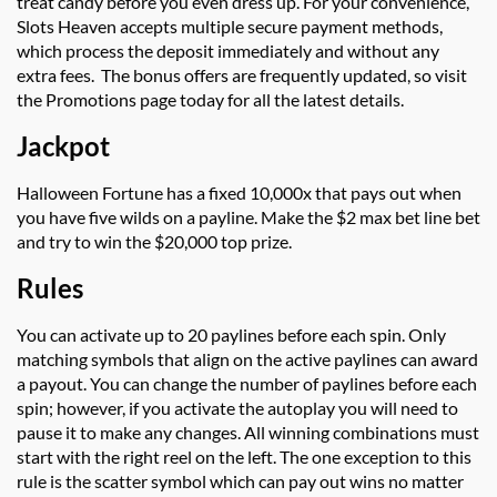
treat candy before you even dress up. For your convenience,
Slots Heaven accepts multiple secure payment methods,
which process the deposit immediately and without any
extra fees. The bonus offers are frequently updated, so visit
the Promotions page today for all the latest details.
Jackpot
Halloween Fortune has a fixed 10,000x that pays out when
you have five wilds on a payline. Make the $2 max bet line bet
and try to win the $20,000 top prize.
Rules
You can activate up to 20 paylines before each spin. Only
matching symbols that align on the active paylines can award
a payout. You can change the number of paylines before each
spin; however, if you activate the autoplay you will need to
pause it to make any changes. All winning combinations must
start with the right reel on the left. The one exception to this
rule is the scatter symbol which can pay out wins no matter