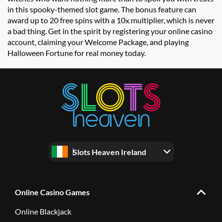
in this spooky-themed slot game. The bonus feature can
award up to 20 free spins with a 10x multiplier, which is never
a bad thing. Get in the spirit by registering your online casino
account, claiming your Welcome Package, and playing
Halloween Fortune for real money today.
Slots Heaven Ireland
Online Casino Games
Online Blackjack