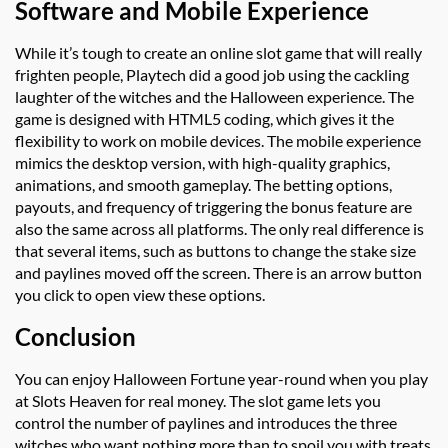
Software and Mobile Experience
While it’s tough to create an online slot game that will really
frighten people, Playtech did a good job using the cackling
laughter of the witches and the Halloween experience. The
game is designed with HTML5 coding, which gives it the
flexibility to work on mobile devices. The mobile experience
mimics the desktop version, with high-quality graphics,
animations, and smooth gameplay. The betting options,
payouts, and frequency of triggering the bonus feature are
also the same across all platforms. The only real difference is
that several items, such as buttons to change the stake size
and paylines moved off the screen. There is an arrow button
you click to open view these options.
Conclusion
You can enjoy Halloween Fortune year-round when you play
at Slots Heaven for real money. The slot game lets you
control the number of paylines and introduces the three
witches who want nothing more than to spoil you with treats