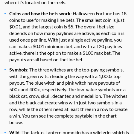
where it’s located on the reels.
Coins and how the bets work
: Halloween Fortune has 18
coins to use for making line bets. The smallest coin is just
$0.01, and the largest coin is $5. The overall bet size
depends on how many paylines are active, as each coin is
used once per line. With just a single active payline, you
can make a $0.01 minimum bet, and with all 20 paylines
active, there is the option to make a $100 max bet. The
payouts are all based on the line bet.
Symbols
: The three witches are the top-paying symbols,
with the green witch leading the way with a 1,000x top
payout. The blue witch and pink witch have payouts of
500x and 400x, respectively. The low-value symbols are a
black cat, crow, skull, decanter, and medallion. The witches
and the black cat create wins with just two symbols in a
row, while the others need at least three in a row to create
a win. You can see the complete paytable in the chart
below.
Wild
: The Jack-o-Lantern pumpkin has a wild grin, which is