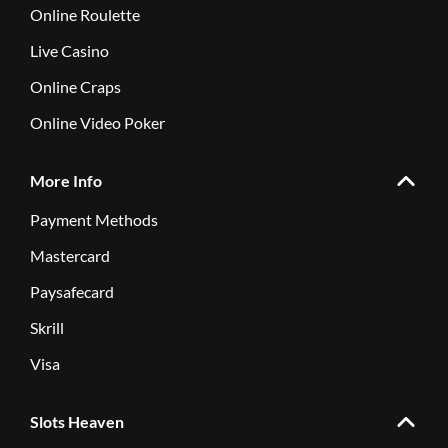
Online Roulette
Live Casino
Online Craps
Online Video Poker
More Info
Payment Methods
Mastercard
Paysafecard
Skrill
Visa
Slots Heaven