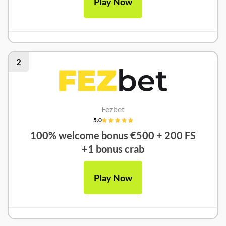
Play Now
2
Fezbet
5.0
100% welcome bonus €500 + 200 FS
+1 bonus crab
Play Now