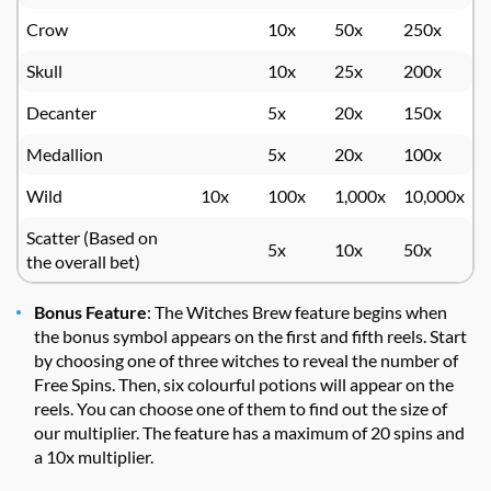
Crow
10x
50x
250x
Skull
10x
25x
200x
Decanter
5x
20x
150x
Medallion
5x
20x
100x
Wild
10x
100x
1,000x
10,000x
Scatter (Based on
5x
10x
50x
the overall bet)
Bonus Feature
: The Witches Brew feature begins when
the bonus symbol appears on the first and fifth reels. Start
by choosing one of three witches to reveal the number of
Free Spins. Then, six colourful potions will appear on the
reels. You can choose one of them to find out the size of
our multiplier. The feature has a maximum of 20 spins and
a 10x multiplier.