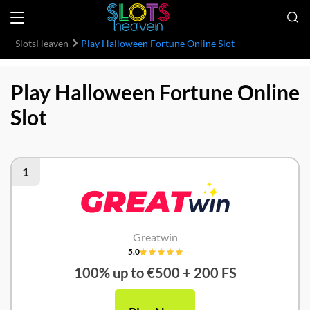
SlotsHeaven
Play Halloween Fortune Online Slot
Play Halloween Fortune Online
Slot
1
Greatwin
5.0
100% up to €500 + 200 FS