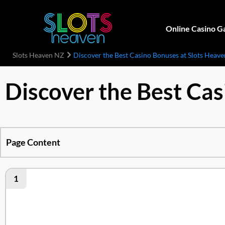
Online Casino 
Slots Heaven NZ
Discover the Best Casino Bonuses at Slots Heav
Discover the Best Ca
Page Content
1