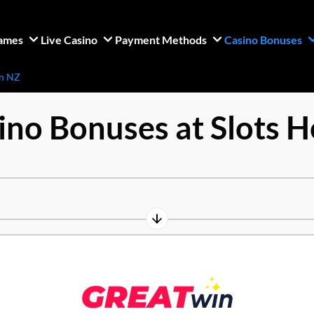
Games
Live Casino
Payment Methods
Casino Bonuses
en NZ
sino Bonuses at Slots 