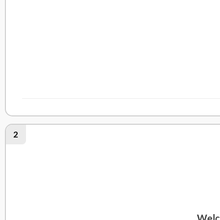
2
Welc