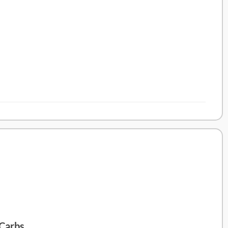
Carbs