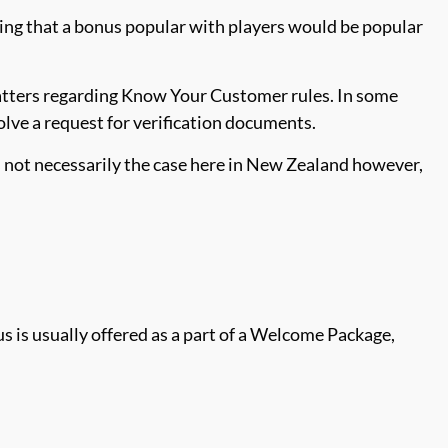
king that a bonus popular with players would be popular
matters regarding Know Your Customer rules. In some
volve a request for verification documents.
t’s not necessarily the case here in New Zealand however,
s is usually offered as a part of a Welcome Package,