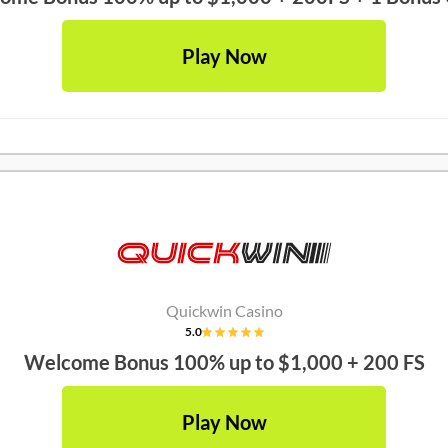
Play Now
Quickwin Casino
5.0
Welcome Bonus 100% up to $1,000 + 200 FS
Play Now