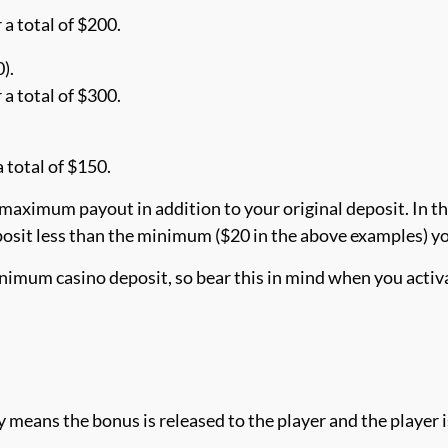
a total of $200.
).
a total of $300.
 total of $150.
aximum payout in addition to your original deposit. In the
deposit less than the minimum ($20 in the above examples) y
imum casino deposit, so bear this in mind when you activ
eans the bonus is released to the player and the player is