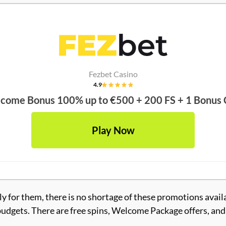
Fezbet Casino
4.9
come Bonus 100% up to €500 + 200 FS + 1 Bonus 
Play Now
ly for them, there is no shortage of these promotions avai
l budgets. There are free spins, Welcome Package offers, 