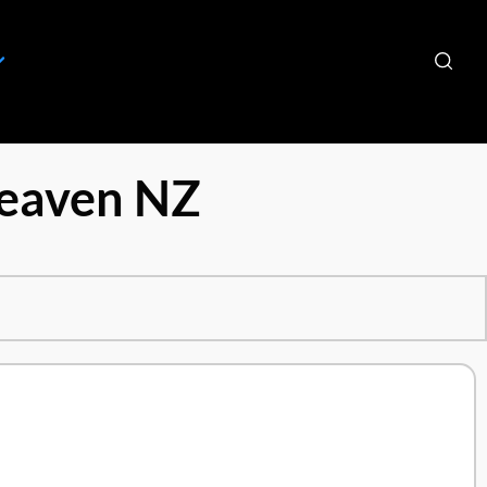
Heaven NZ