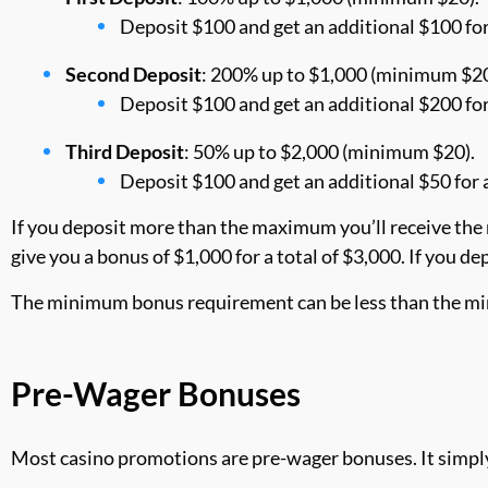
Deposit $100 and get an additional $100 for 
Second Deposit
: 200% up to $1,000 (minimum $20
Deposit $100 and get an additional $200 for 
Third Deposit
: 50% up to $2,000 (minimum $20).
Deposit $100 and get an additional $50 for a
If you deposit more than the maximum you’ll receive the m
give you a bonus of $1,000 for a total of $3,000. If you 
The minimum bonus requirement can be less than the min
Pre-Wager Bonuses
Most casino promotions are pre-wager bonuses. It simply m