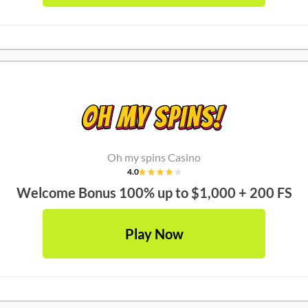
Oh my spins Casino
4.0
Welcome Bonus 100% up to $1,000 + 200 FS
Play Now