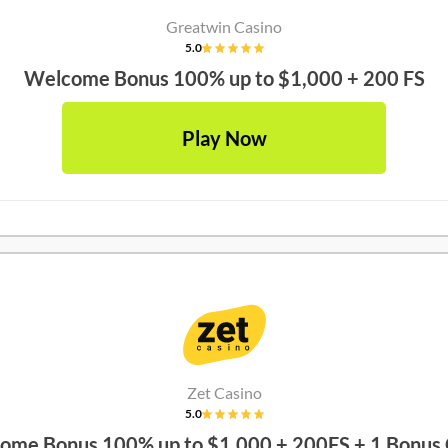
Greatwin Casino
5.0
Welcome Bonus 100% up to $1,000 + 200 FS
Play Now
Zet Casino
5.0
ome Bonus 100% up to $1,000 + 200FS + 1 Bonus 