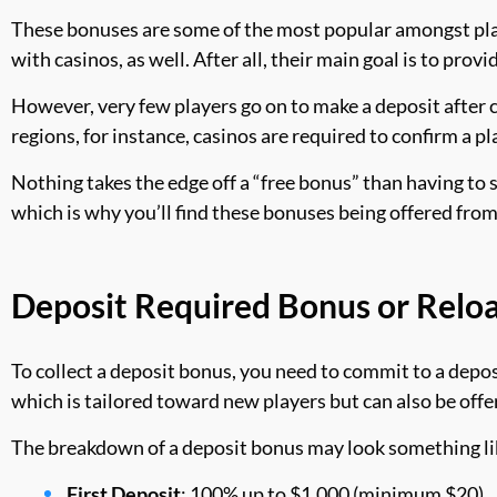
These bonuses are some of the most popular amongst playe
with casinos, as well. After all, their main goal is to prov
However, very few players go on to make a deposit after
regions, for instance, casinos are required to confirm a p
Nothing takes the edge off a “free bonus” than having to s
which is why you’ll find these bonuses being offered fro
Deposit Required Bonus or Relo
To collect a deposit bonus, you need to commit to a depo
which is tailored toward new players but can also be offer
The breakdown of a deposit bonus may look something lik
First Deposit
: 100% up to $1,000 (minimum $20).