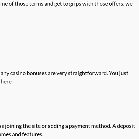
ome of those terms and get to grips with those offers, we
many casino bonuses are very straightforward. You just
 here.
as joining the site or adding a payment method. A deposit
games and features.