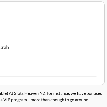
Crab
lable! At Slots Heaven NZ, for instance, we have bonuses
and a VIP program—more than enough to go around.