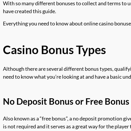
With so many different bonuses to collect and terms to und
have created this guide.
Everything you need to know about online casino bonuse
Casino Bonus Types
Although there are several different bonus types, qualif
need to know what you’re looking at and have a basic und
No Deposit Bonus or Free Bonus
Also known as a “free bonus”, a no deposit promotion giv
is not required and it serves as a great way for the playe