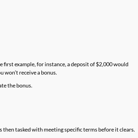
 first example, for instance, a deposit of $2,000 would
ou won’t receive a bonus.
ate the bonus.
 then tasked with meeting specific terms before it clears.