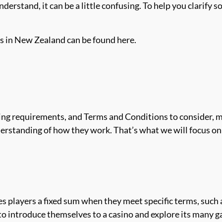
erstand, it can be a little confusing. To help you clarify s
s in New Zealand can be found here.
ying requirements, and Terms and Conditions to consider, 
erstanding of how they work. That’s what we will focus on
es players a fixed sum when they meet specific terms, such 
r to introduce themselves to a casino and explore its many 