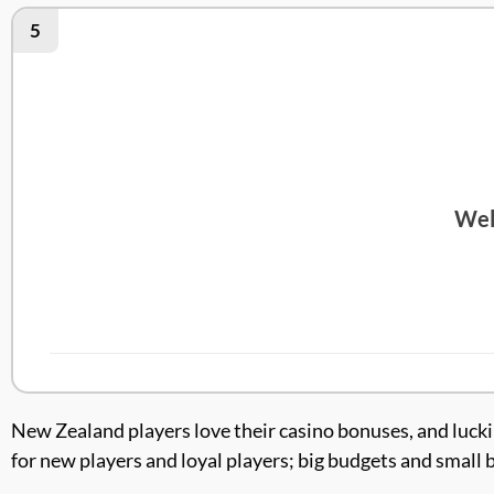
5
Wel
New Zealand players love their casino bonuses, and lucki
for new players and loyal players; big budgets and smal