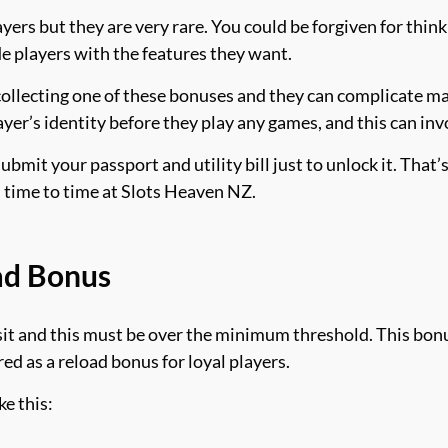
rs but they are very rare. You could be forgiven for thin
ide players with the features they want.
 collecting one of these bonuses and they can complicate 
layer’s identity before they play any games, and this can in
ubmit your passport and utility bill just to unlock it. Tha
m time to time at Slots Heaven NZ.
ad Bonus
sit and this must be over the minimum threshold. This bonu
ed as a reload bonus for loyal players.
e this: