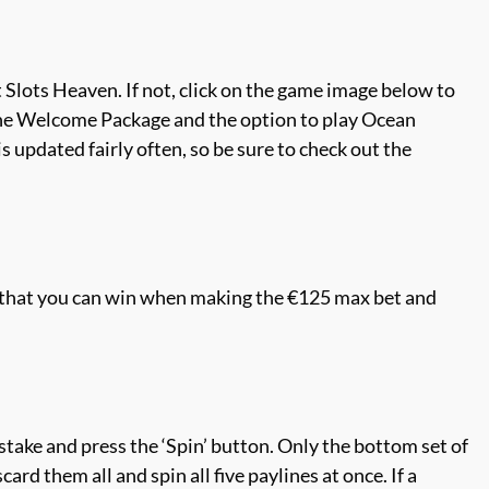
 Slots Heaven. If not, click on the game image below to
 the Welcome Package and the option to play Ocean
 updated fairly often, so be sure to check out the
ut that you can win when making the €125 max bet and
stake and press the ‘Spin’ button. Only the bottom set of
ard them all and spin all five paylines at once. If a