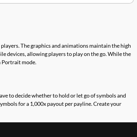
me players. The graphics and animations maintain the high
e devices, allowing players to play on the go. While the
n Portrait mode.
ve to decide whether to hold or let go of symbols and
symbols for a 1,000x payout per payline. Create your