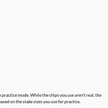
n practice mode. While the chips you use aren’t real, the
sed on the stake sizes you use for practice.