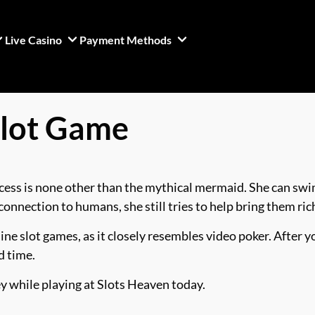
Live Casino
Payment Methods
Slot Game
cess is none other than the mythical mermaid. She can swim
onnection to humans, she still tries to help bring them ri
ne slot games, as it closely resembles video poker. After you
d time.
y while playing at Slots Heaven today.