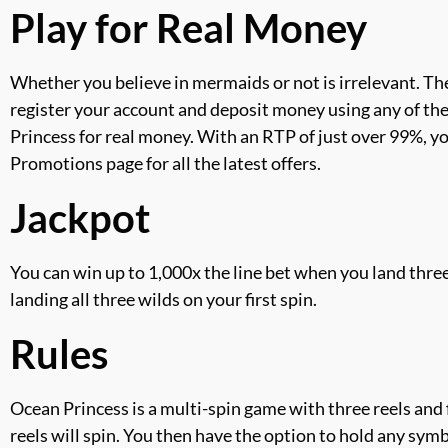
Play for Real Money
Whether you believe in mermaids or not is irrelevant. The
register your account and deposit money using any of th
Princess for real money. With an RTP of just over 99%, yo
Promotions page for all the latest offers.
Jackpot
You can win up to 1,000x the line bet when you land thre
landing all three wilds on your first spin.
Rules
Ocean Princess is a multi-spin game with three reels and 
reels will spin. You then have the option to hold any symbo