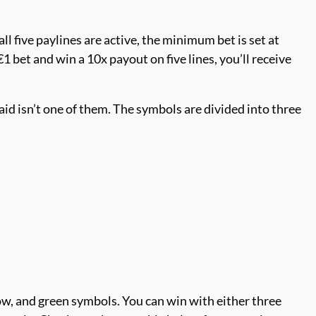
all five paylines are active, the minimum bet is set at
1 bet and win a 10x payout on five lines, you’ll receive
aid isn’t one of them. The symbols are divided into three
low, and green symbols. You can win with either three