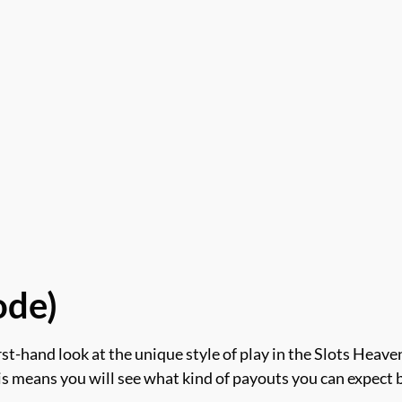
ode)
irst-hand look at the unique style of play in the Slots Heave
s means you will see what kind of payouts you can expect ba