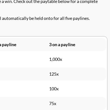
te a win. Check out the paytable below for a complete
l automatically be held onto for all five paylines.
a payline
3 on a payline
1,000x
125x
100x
75x