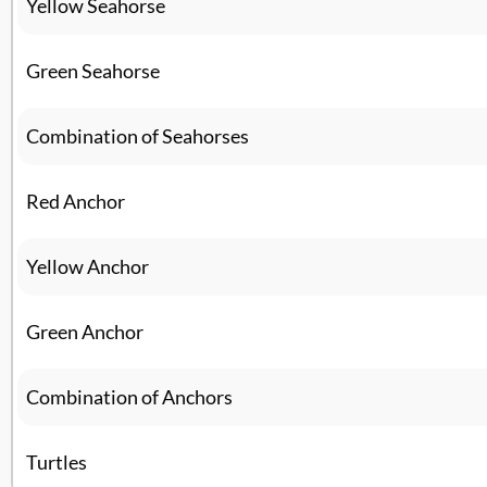
Yellow Seahorse
Green Seahorse
Combination of Seahorses
Red Anchor
Yellow Anchor
Green Anchor
Combination of Anchors
Turtles