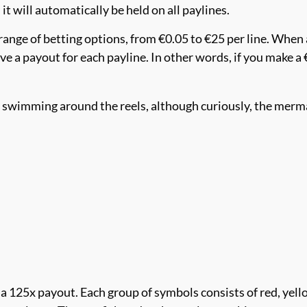
it will automatically be held on all paylines.
e range of betting options, from €0.05 to €25 per line. When 
e a payout for each payline. In other words, if you make a €
es swimming around the reels, although curiously, the merm
 a 125x payout. Each group of symbols consists of red, yel