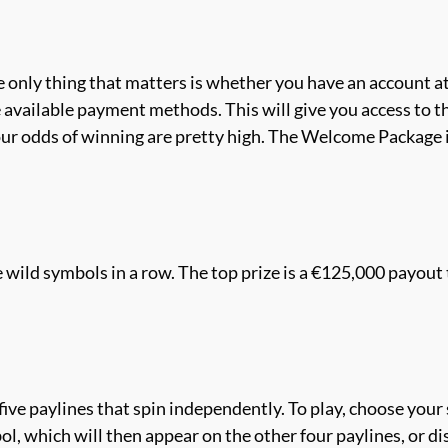
 only thing that matters is whether you have an account at
e available payment methods. This will give you access to
ur odds of winning are pretty high. The Welcome Package is
e wild symbols in a row. The top prize is a €125,000 payo
five paylines that spin independently. To play, choose your 
l, which will then appear on the other four paylines, or disc