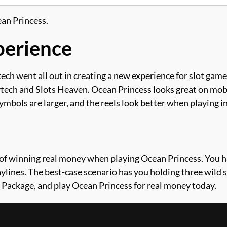
ean Princess.
perience
ytech went all out in creating a new experience for slot ga
tech and Slots Heaven. Ocean Princess looks great on mobil
ymbols are larger, and the reels look better when playing i
of winning real money when playing Ocean Princess. You ha
aylines. The best-case scenario has you holding three wild 
 Package, and play Ocean Princess for real money today.