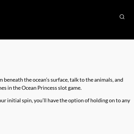
 beneath the ocean’s surface, talk to the animals, and
ches in the Ocean Princess slot game.
r initial spin, you’ll have the option of holding on to any