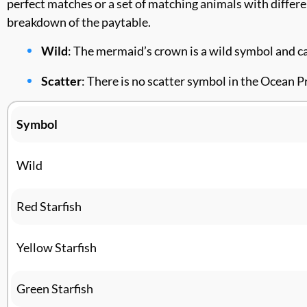
perfect matches or a set of matching animals with differe
breakdown of the paytable.
Wild
: The mermaid’s crown is a wild symbol and can a
Scatter
: There is no scatter symbol in the Ocean P
Symbol
Wild
Red Starfish
Yellow Starfish
Green Starfish