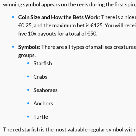
winning symbol appears on the reels during the first spin, 
Coin Size and How the Bets Work
: There is a nic
€0.25, and the maximum bet is €125. You will receiv
five 10x payouts for a total of €50.
Symbols
: There are all types of small sea creatur
groups.
Starfish
Crabs
Seahorses
Anchors
Turtle
The red starfish is the most valuable regular symbol with