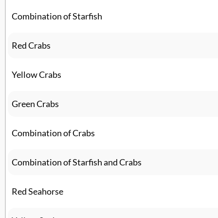
Combination of Starfish
Red Crabs
Yellow Crabs
Green Crabs
Combination of Crabs
Combination of Starfish and Crabs
Red Seahorse