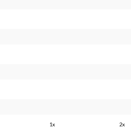
1x
2x