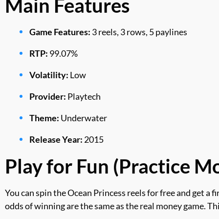
Main Features
Game Features:
3 reels, 3 rows, 5 paylines
RTP:
99.07%
Volatility:
Low
Provider:
Playtech
Theme:
Underwater
Release Year:
2015
Play for Fun (Practice M
You can spin the Ocean Princess reels for free and get a f
odds of winning are the same as the real money game. Thi