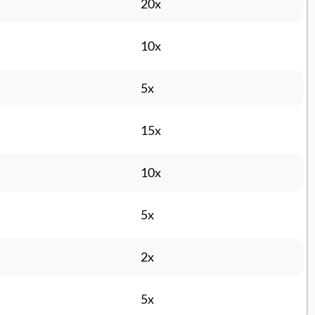
20x
10x
5x
15x
10x
5x
2x
5x