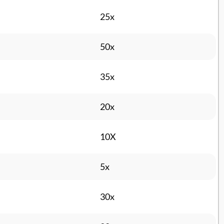
25x
50x
35x
20x
10X
5x
30x