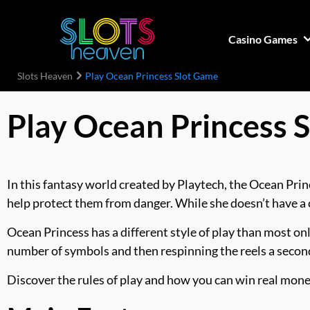
Casino Games
Slots Heaven
Play Ocean Princess Slot Game
Play Ocean Princess 
In this fantasy world created by Playtech, the Ocean Prin
help protect them from danger. While she doesn’t have a c
Ocean Princess has a different style of play than most onli
number of symbols and then respinning the reels a secon
Discover the rules of play and how you can win real mone