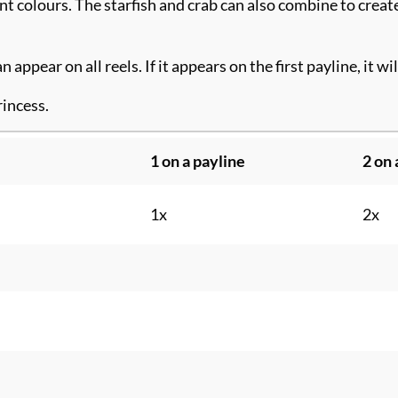
nt colours. The starfish and crab can also combine to crea
ppear on all reels. If it appears on the first payline, it wil
rincess.
1 on a payline
2 on 
1x
2x