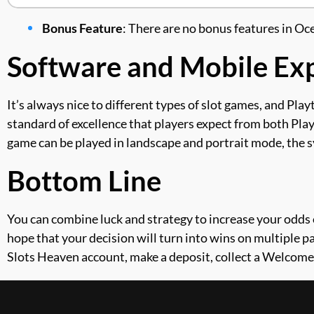
Bonus Feature
: There are no bonus features in Oc
Software and Mobile Ex
It’s always nice to different types of slot games, and Pla
standard of excellence that players expect from both Play
game can be played in landscape and portrait mode, the s
Bottom Line
You can combine luck and strategy to increase your odds 
hope that your decision will turn into wins on multiple p
Slots Heaven account, make a deposit, collect a Welcome