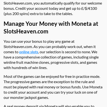
SlotsHeaven.com, you automatically qualify for our welcome
bonus. Credit your account today and get up to £/$/€100
(plus 200 spins) extra to take to the tables.
Manage Your Money with Moneta at
SlotsHeaven.com
You can use your bonus to play any game at
SlotsHeaven.com. As you can probably work out, when it
comes to
online slots
, our selection is second to none. We
have a comprehensive collection of games, including single
winline fruit machine clones, progressive slots, and games
with hundreds of win lines.
Most of the games can be enjoyed for free in practice mode.
The progressive games are the exception to the rule and
must be played with real money or bonus funds. Use Moneta
to credit your account and you can try your luck on one of
our monster jackpot games.
A real money deposit via Moneta will also enable you to