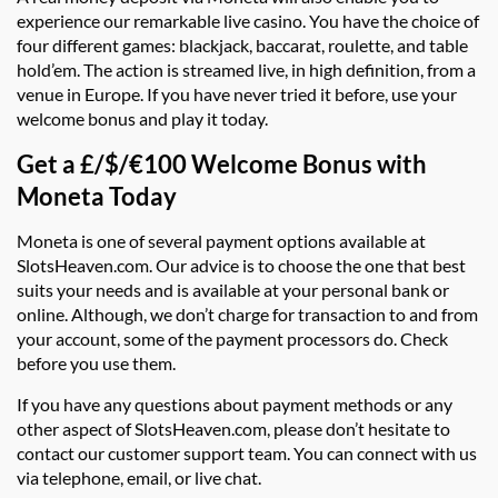
experience our remarkable live casino. You have the choice of
four different games: blackjack, baccarat, roulette, and table
hold’em. The action is streamed live, in high definition, from a
venue in Europe. If you have never tried it before, use your
welcome bonus and play it today.
Get a £/$/€100 Welcome Bonus with
Moneta Today
Moneta is one of several payment options available at
SlotsHeaven.com. Our advice is to choose the one that best
suits your needs and is available at your personal bank or
online. Although, we don’t charge for transaction to and from
your account, some of the payment processors do. Check
before you use them.
If you have any questions about payment methods or any
other aspect of SlotsHeaven.com, please don’t hesitate to
contact our customer support team. You can connect with us
via telephone, email, or live chat.