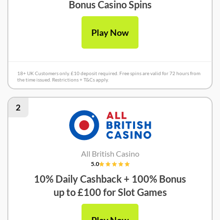
Bonus Casino Spins
Play Now
18+ UK Customers only. £10 deposit required. Free spins are valid for 72 hours from
the time issued. Restrictions + T&Cs apply.
2
All British Casino
5.0
10% Daily Cashback + 100% Bonus
up to £100 for Slot Games
Play Now