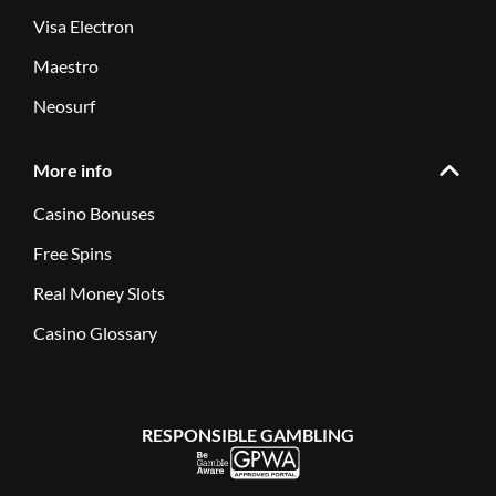
Visa Electron
Maestro
Neosurf
More info
Casino Bonuses
Free Spins
Real Money Slots
Casino Glossary
RESPONSIBLE GAMBLING