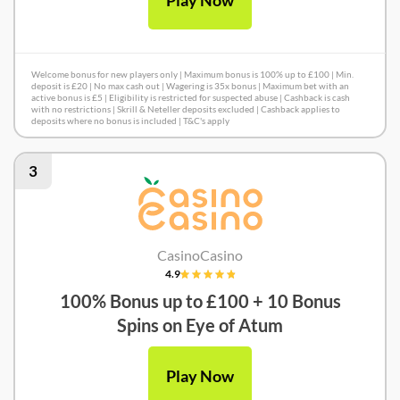
Welcome bonus for new players only | Maximum bonus is 100% up to £100 | Min.
deposit is £20 | No max cash out | Wagering is 35x bonus | Maximum bet with an
active bonus is £5 | Eligibility is restricted for suspected abuse | Cashback is cash
with no restrictions | Skrill & Neteller deposits excluded | Cashback applies to
deposits where no bonus is included | T&C's apply
3
CasinoCasino
4.9
100% Bonus up to £100 + 10 Bonus
Spins on Eye of Atum
Play Now