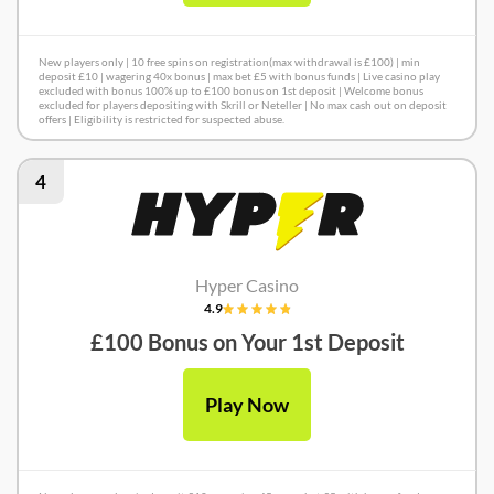
New players only | 10 free spins on registration(max withdrawal is £100) | min
deposit £10 | wagering 40x bonus | max bet £5 with bonus funds | Live casino play
excluded with bonus 100% up to £100 bonus on 1st deposit | Welcome bonus
excluded for players depositing with Skrill or Neteller | No max cash out on deposit
offers | Eligibility is restricted for suspected abuse.
4
Hyper Casino
4.9
£100 Bonus on Your 1st Deposit
Play Now