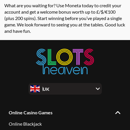
What are you waiting for? Use Moneta today to credit your
account and get a welcome bonus worth up to £/$/€100
(plus 200 spins). Start winning before you’ve played a single
game. We look forward to seeing you at the tables. Good luck
and have fun.
UK
Online Casino Games
Online Blackjack