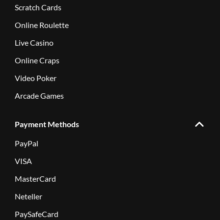
Scratch Cards
Online Roulette
Live Casino
Online Craps
Video Poker
Arcade Games
Payment Methods
PayPal
VISA
MasterCard
Neteller
PaySafeCard