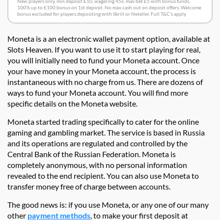
New players only, min deposit £10, wagering 45x, max bet £5 with bonus funds,
100% up to £100 bonus on 1st deposit. No max cash out on deposit offers. Welcome
bonus excluded for players depositing with Skrill or Neteller. Full T&C’s apply
Moneta is a an electronic wallet payment option, available at
Slots Heaven. If you want to use it to start playing for real,
you will initially need to fund your Moneta account. Once
your have money in your Moneta account, the process is
instantaneous with no charge from us. There are dozens of
ways to fund your Moneta account. You will find more
specific details on the Moneta website.
Moneta started trading specifically to cater for the online
gaming and gambling market. The service is based in Russia
and its operations are regulated and controlled by the
Central Bank of the Russian Federation. Moneta is
completely anonymous, with no personal information
revealed to the end recipient. You can also use Moneta to
transfer money free of charge between accounts.
The good news is: if you use Moneta, or any one of our many
other
payment methods
, to make your first deposit at