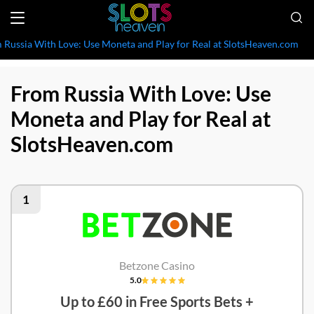
 Russia With Love: Use Moneta and Play for Real at SlotsHeaven.com
From Russia With Love: Use
Moneta and Play for Real at
SlotsHeaven.com
1
Betzone Casino
5.0
Up to £60 in Free Sports Bets +