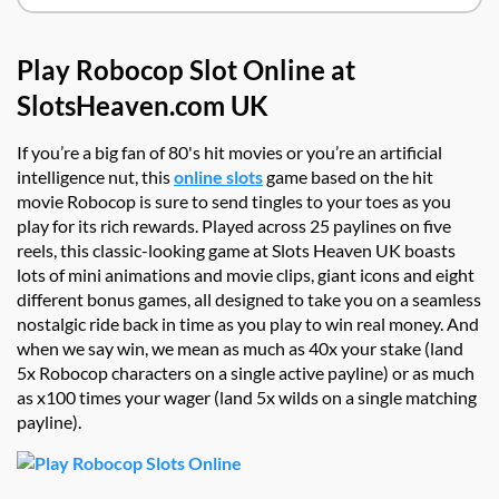
Play Robocop Slot Online at
SlotsHeaven.com UK
If you’re a big fan of 80's hit movies or you’re an artificial
intelligence nut, this
online slots
game based on the hit
movie Robocop is sure to send tingles to your toes as you
play for its rich rewards. Played across 25 paylines on five
reels, this classic-looking game at Slots Heaven UK boasts
lots of mini animations and movie clips, giant icons and eight
different bonus games, all designed to take you on a seamless
nostalgic ride back in time as you play to win real money. And
when we say win, we mean as much as 40x your stake (land
5x Robocop characters on a single active payline) or as much
as x100 times your wager (land 5x wilds on a single matching
payline).