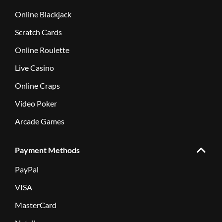
Online Blackjack
Scratch Cards
Online Roulette
Live Casino
Online Craps
Video Poker
Arcade Games
Payment Methods
PayPal
VISA
MasterCard