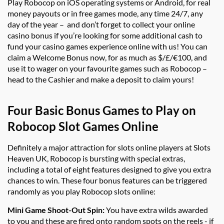
Play Robocop on iOS operating systems or Android, for real
money payouts or in free games mode, any time 24/7, any
day of the year – and don’t forget to collect your
online
casino
bonus if you’re looking for some additional cash to
fund your casino games experience online with us! You can
claim a Welcome Bonus now, for as much as $/£/€100, and
use it to wager on your favourite games such as Robocop –
head to the Cashier and make a deposit to claim yours!
Four Basic Bonus Games to Play on
Robocop Slot Games Online
Definitely a major attraction for slots online players at Slots
Heaven UK, Robocop is bursting with special extras,
including a total of eight features designed to give you extra
chances to win. These four bonus features can be triggered
randomly as you play Robocop slots online:
Mini Game Shoot-Out Spin:
You have extra wilds awarded
to you and these are fired onto random spots on the reels - if