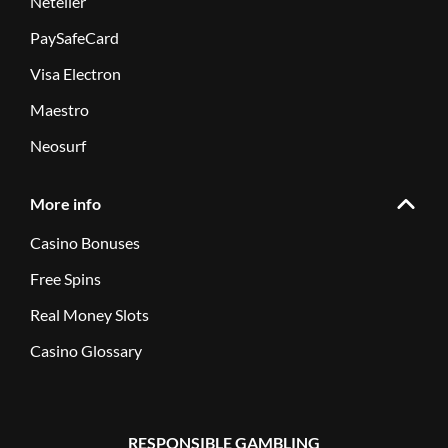
Neteller
PaySafeCard
Visa Electron
Maestro
Neosurf
More info
Casino Bonuses
Free Spins
Real Money Slots
Casino Glossary
RESPONSIBLE GAMBLING