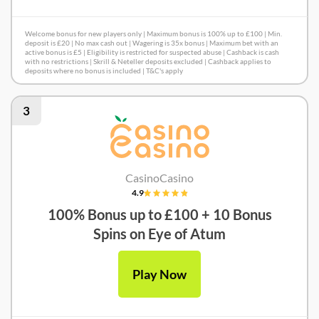
Welcome bonus for new players only | Maximum bonus is 100% up to £100 | Min.
deposit is £20 | No max cash out | Wagering is 35x bonus | Maximum bet with an
active bonus is £5 | Eligibility is restricted for suspected abuse | Cashback is cash
with no restrictions | Skrill & Neteller deposits excluded | Cashback applies to
deposits where no bonus is included | T&C's apply
3
CasinoCasino
4.9
100% Bonus up to £100 + 10 Bonus
Spins on Eye of Atum
Play Now