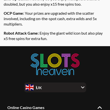
doubled, but you also enjoy x15 free spins too.
OCP Game:
Your prizes are upgraded with the scatter
involved, including on-the-spot cash, extra wilds and 5x
multipliers.
Robot Attack Game:
Enjoy the giant wild icon but also play
x5 free spins for extra fun.
UK
Online Casino Games