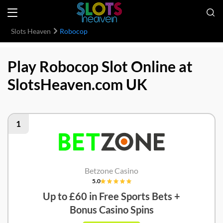
Slots Heaven
Robocop
Play Robocop Slot Online at
SlotsHeaven.com UK
1
Betzone Casino
5.0
Up to £60 in Free Sports Bets +
Bonus Casino Spins