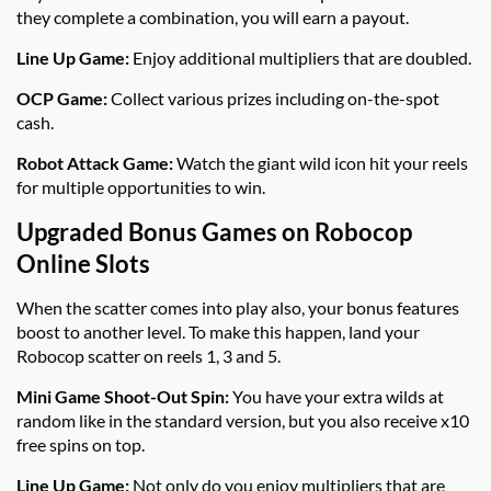
they complete a combination, you will earn a payout.
Line Up Game:
Enjoy additional multipliers that are doubled.
OCP Game:
Collect various prizes including on-the-spot
cash.
Robot Attack Game:
Watch the giant wild icon hit your reels
for multiple opportunities to win.
Upgraded Bonus Games on Robocop
Online Slots
When the scatter comes into play also, your bonus features
boost to another level. To make this happen, land your
Robocop scatter on reels 1, 3 and 5.
Mini Game Shoot-Out Spin:
You have your extra wilds at
random like in the standard version, but you also receive x10
free spins on top.
Line Up Game:
Not only do you enjoy multipliers that are