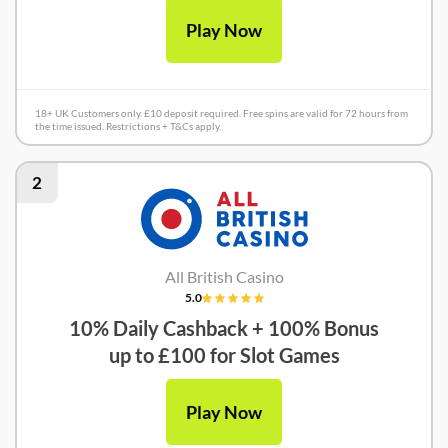
Play Now
18+ UK Customers only. £10 deposit required. Free spins are valid for 72 hours from
the time issued. Restrictions + T&Cs apply.
2
All British Casino
5.0
10% Daily Cashback + 100% Bonus
up to £100 for Slot Games
Play Now