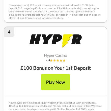
New players only | 10 free spins on registration(max withdrawal is £100) | min
deposit £10 | wagering 40x bonus | max bet £5 with bonus funds | Live casino play
excluded with bonus 100% up to £100 bonus on 1st deposit | Welcome bonus
excluded for players depositing with Skrill or Neteller | No max cash out on deposit
offers | Eligibility is restricted for suspected abuse.
4
Hyper Casino
4.9
£100 Bonus on Your 1st Deposit
Play Now
New players only, min deposit £10, wagering 45x, max bet £5 with bonus funds,
100% up to £100 bonus on 1st deposit. No max cash out on deposit offers. Welcome
bonus excluded for players depositing with Skrill or Neteller. Full T&C’s apply