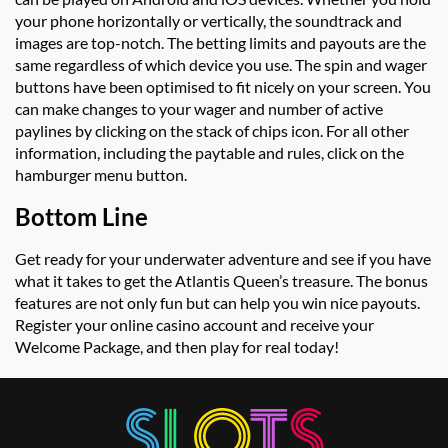
your phone horizontally or vertically, the soundtrack and
images are top-notch. The betting limits and payouts are the
same regardless of which device you use. The spin and wager
buttons have been optimised to fit nicely on your screen. You
can make changes to your wager and number of active
paylines by clicking on the stack of chips icon. For all other
information, including the paytable and rules, click on the
hamburger menu button.
Bottom Line
Get ready for your underwater adventure and see if you have
what it takes to get the Atlantis Queen’s treasure. The bonus
features are not only fun but can help you win nice payouts.
Register your online casino account and receive your
Welcome Package, and then play for real today!