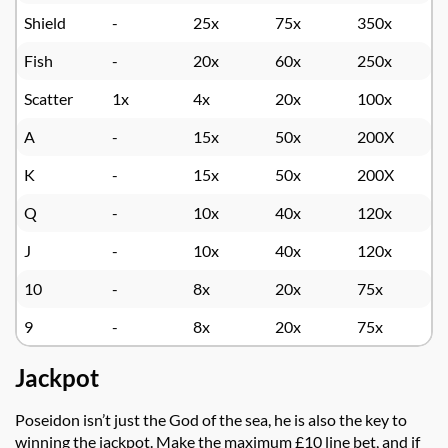
Shield
-
25x
75x
350x
Fish
-
20x
60x
250x
Scatter
1x
4x
20x
100x
A
-
15x
50x
200X
K
-
15x
50x
200X
Q
-
10x
40x
120x
J
-
10x
40x
120x
10
-
8x
20x
75x
9
-
8x
20x
75x
Jackpot
Poseidon isn’t just the God of the sea, he is also the key to
winning the jackpot. Make the maximum £10 line bet, and if