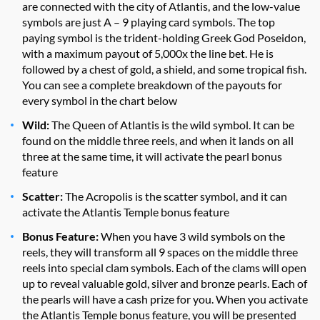
are connected with the city of Atlantis, and the low-value
symbols are just A – 9 playing card symbols. The top
paying symbol is the trident-holding Greek God Poseidon,
with a maximum payout of 5,000x the line bet. He is
followed by a chest of gold, a shield, and some tropical fish.
You can see a complete breakdown of the payouts for
every symbol in the chart below
Wild:
The Queen of Atlantis is the wild symbol. It can be
found on the middle three reels, and when it lands on all
three at the same time, it will activate the pearl bonus
feature
Scatter:
The Acropolis is the scatter symbol, and it can
activate the Atlantis Temple bonus feature
Bonus Feature:
When you have 3 wild symbols on the
reels, they will transform all 9 spaces on the middle three
reels into special clam symbols. Each of the clams will open
up to reveal valuable gold, silver and bronze pearls. Each of
the pearls will have a cash prize for you. When you activate
the Atlantis Temple bonus feature, you will be presented