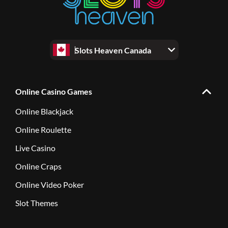
Slots Heaven Canada
Online Casino Games
Online Blackjack
Online Roulette
Live Casino
Online Craps
Online Video Poker
Slot Themes