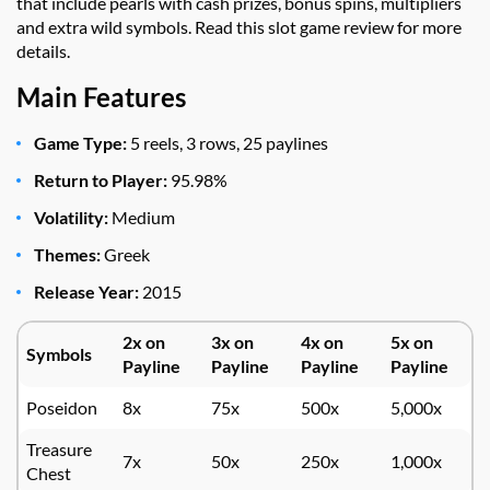
that include pearls with cash prizes, bonus spins, multipliers
and extra wild symbols. Read this slot game review for more
details.
Main Features
Game Type:
5 reels, 3 rows, 25 paylines
Return to Player:
95.98%
Volatility:
Medium
Themes:
Greek
Release Year:
2015
2x on
3x on
4x on
5x on
Symbols
Payline
Payline
Payline
Payline
Poseidon
8x
75x
500x
5,000x
Treasure
7x
50x
250x
1,000x
Chest