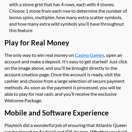
with a stone grid that has 4 rows, each with 4 stones.
Choose 1 stone from each row to determine the number of
bonus spins, multiplier, how many extra scatter symbols,
and how many extra wild symbols you’ll have throughout
this feature
Play for Real Money
The only way to win real money on
Casino Games
, open an
account and make a deposit. It’s easy to get started! Just click
on the image above, and you’ll be brought directly to the
account creation page. Once the account is ready, visit the
cashier and choose from a large selection of secure payment
methods. As soon as the payment is processed, you will be
able to play for real cash, and you’ll receive the exclusive
Welcome Package.
Mobile and Software Experience
Playtech did a wonderful job of ensuring that Atlantis Queen
can be played on Android and iOS devices. Whether you hold