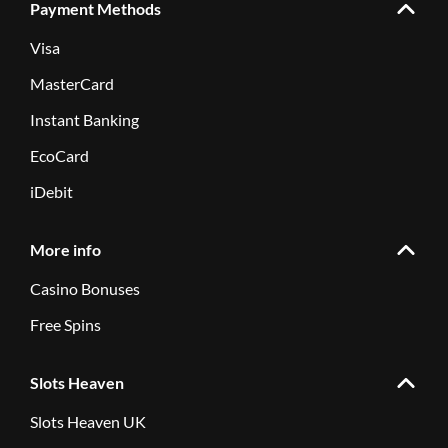
Payment Methods
Visa
MasterCard
Instant Banking
EcoCard
iDebit
More info
Casino Bonuses
Free Spins
Slots Heaven
Slots Heaven UK