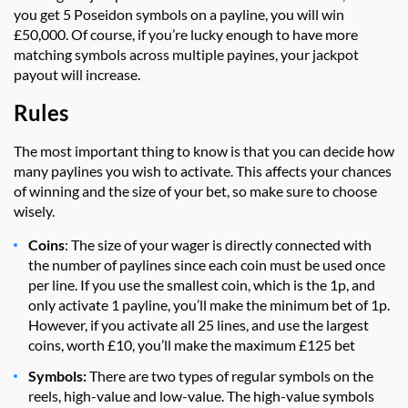
you get 5 Poseidon symbols on a payline, you will win
£50,000. Of course, if you’re lucky enough to have more
matching symbols across multiple payines, your jackpot
payout will increase.
Rules
The most important thing to know is that you can decide how
many paylines you wish to activate. This affects your chances
of winning and the size of your bet, so make sure to choose
wisely.
Coins
: The size of your wager is directly connected with
the number of paylines since each coin must be used once
per line. If you use the smallest coin, which is the 1p, and
only activate 1 payline, you’ll make the minimum bet of 1p.
However, if you activate all 25 lines, and use the largest
coins, worth £10, you’ll make the maximum £125 bet
Symbols:
There are two types of regular symbols on the
reels, high-value and low-value. The high-value symbols