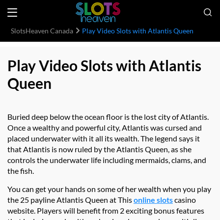
SlotsHeaven Canada
Play Video Slots with Atlantis Queen
Play Video Slots with Atlantis
Queen
Buried deep below the ocean floor is the lost city of Atlantis.
Once a wealthy and powerful city, Atlantis was cursed and
placed underwater with it all its wealth. The legend says it
that Atlantis is now ruled by the Atlantis Queen, as she
controls the underwater life including mermaids, clams, and
the fish.
You can get your hands on some of her wealth when you play
the 25 payline Atlantis Queen at This
online slots
casino
website. Players will benefit from 2 exciting bonus features