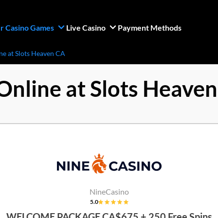
r Casino Games
Live Casino
Payment Methods
ne at Slots Heaven CA
Online at Slots Heave
NineCasino
5.0
WELCOME PACKAGE CA$675 + 250 Free Spins