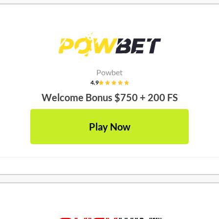
Powbet
4.9
Welcome Bonus $750 + 200 FS
Play Now