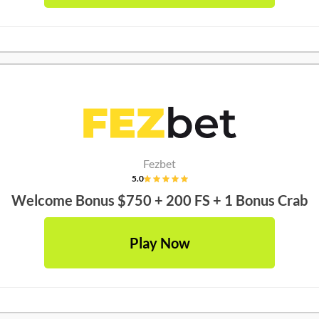
Fezbet
5.0
Welcome Bonus $750 + 200 FS + 1 Bonus Crab
Play Now