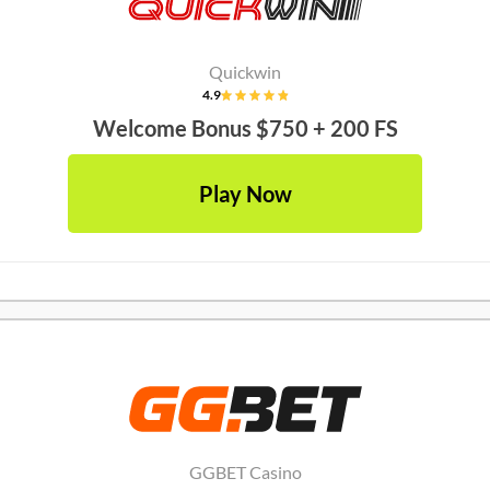
Quickwin
4.9
Welcome Bonus $750 + 200 FS
Play Now
GGBET Casino