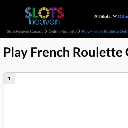
All Slots
Othe
SlotsHeaven Canada
Online Roulette
Play French Roulette Onli
Play French Roulette 
1