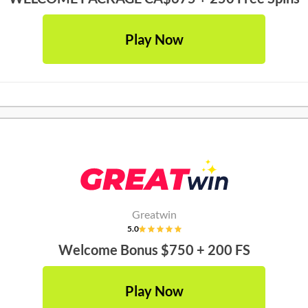
Play Now
Greatwin
5.0
Welcome Bonus $750 + 200 FS
Play Now