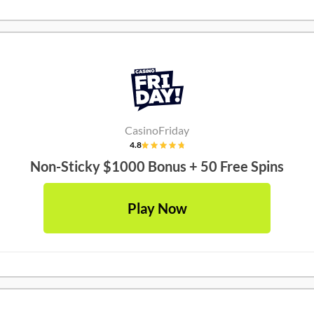
CasinoFriday
4.8
Non-Sticky $1000 Bonus + 50 Free Spins
Play Now