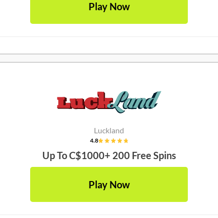
Play Now
Luckland
4.8
Up To C$1000+ 200 Free Spins
Play Now