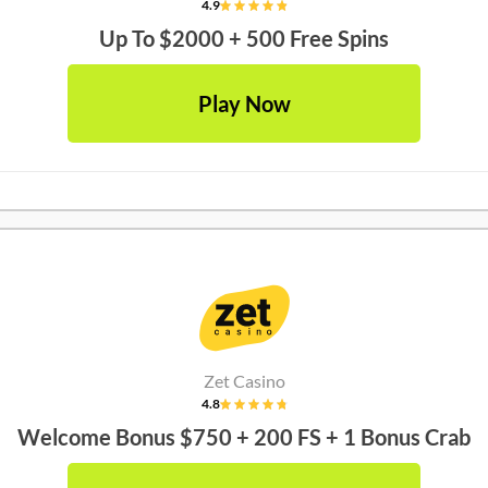
4.9
Up To $2000 + 500 Free Spins
Play Now
Zet Casino
4.8
Welcome Bonus $750 + 200 FS + 1 Bonus Crab