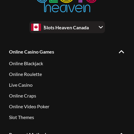
Slots Heaven Canada
Online Casino Games
Online Blackjack
Online Roulette
Live Casino
Online Craps
Online Video Poker
Slot Themes