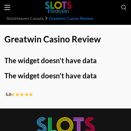
SlotsHeaven Canada
Greatwin Casino Review
Greatwin Casino Review
The widget doesn't have data
The widget doesn't have data
5.0