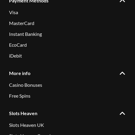
Payment Methods
Visa
MasterCard
Instant Banking
EcoCard
iDebit
More info
Casino Bonuses
Free Spins
Slots Heaven
Slots Heaven UK