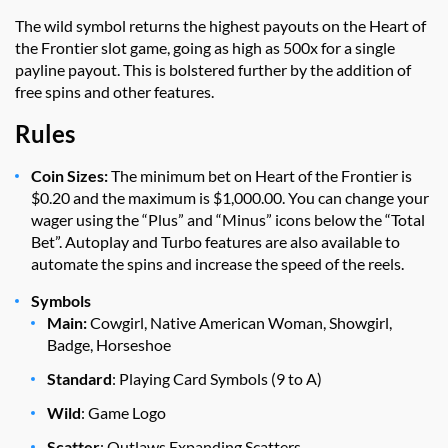
The wild symbol returns the highest payouts on the Heart of
the Frontier slot game, going as high as 500x for a single
payline payout. This is bolstered further by the addition of
free spins and other features.
Rules
Coin Sizes:
The minimum bet on Heart of the Frontier is
$0.20 and the maximum is $1,000.00. You can change your
wager using the “Plus” and “Minus” icons below the “Total
Bet”. Autoplay and Turbo features are also available to
automate the spins and increase the speed of the reels.
Symbols
Main:
Cowgirl, Native American Woman, Showgirl,
Badge, Horseshoe
Standard
: Playing Card Symbols (9 to A)
Wild
: Game Logo
Scatter
: Outlaws Expanding Scatters