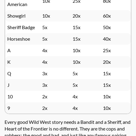
10x
25x
80x
American
Showgirl
10x
20x
60x
Sheriff Badge
5x
15x
50x
Horseshoe
5x
15x
40x
A
4x
10x
25x
K
4x
10x
20x
Q
3x
5x
15x
J
3x
5x
15x
10
2x
4x
10x
9
2x
4x
10x
Every good Wild West story needs a Bandit and a Sheriff, and
Heart of the Frontier is no different. They are the cops and
robbers; the good and bad, and just like any famous pairing,