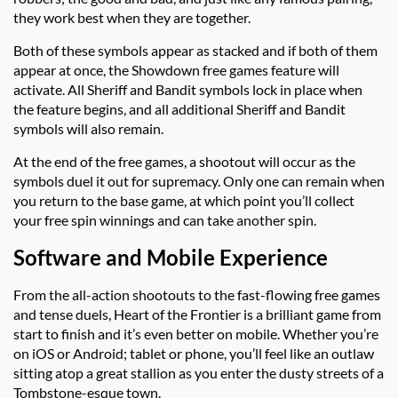
they work best when they are together.
Both of these symbols appear as stacked and if both of them
appear at once, the Showdown free games feature will
activate. All Sheriff and Bandit symbols lock in place when
the feature begins, and all additional Sheriff and Bandit
symbols will also remain.
At the end of the free games, a shootout will occur as the
symbols duel it out for supremacy. Only one can remain when
you return to the base game, at which point you’ll collect
your free spin winnings and can take another spin.
Software and Mobile Experience
From the all-action shootouts to the fast-flowing free games
and tense duels, Heart of the Frontier is a brilliant game from
start to finish and it’s even better on mobile. Whether you’re
on iOS or Android; tablet or phone, you’ll feel like an outlaw
sitting atop a great stallion as you enter the dusty streets of a
Tombstone-esque town.