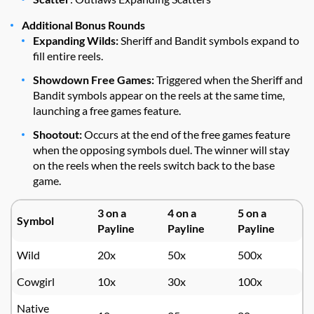
Additional Bonus Rounds
Expanding Wilds:
Sheriff and Bandit symbols expand to
fill entire reels.
Showdown Free Games:
Triggered when the Sheriff and
Bandit symbols appear on the reels at the same time,
launching a free games feature.
Shootout:
Occurs at the end of the free games feature
when the opposing symbols duel. The winner will stay
on the reels when the reels switch back to the base
game.
3 on a
4 on a
5 on a
Symbol
Payline
Payline
Payline
Wild
20x
50x
500x
Cowgirl
10x
30x
100x
Native