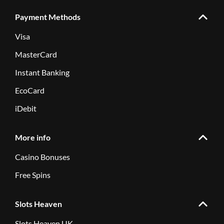
Payment Methods
Visa
MasterCard
Instant Banking
EcoCard
iDebit
More info
Casino Bonuses
Free Spins
Slots Heaven
Slots Heaven UK