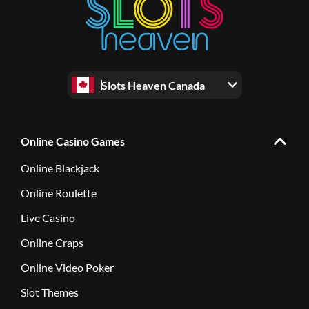
Slots Heaven Canada
Online Casino Games
Online Blackjack
Online Roulette
Live Casino
Online Craps
Online Video Poker
Slot Themes