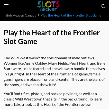
SlotsHeaven Canada
Play the Heart of the Frontier Slot Game
Play the Heart of the Frontier
Slot Game
The Wild West wasn’t the sole domain of male outlaws.
Women like Annie Oakley, Mary Fields, Pearl Heart, and Belle
Starr were just as feared and knew how to handle themselves
in a gunfight. In the Heart of the Frontier slot game, female
gunslingers are placed front-and-center. They are the stars of
the show, and what a show it is!
You’ll find rifles, pistols, and packed paylines, as well as a
classic Wild West town that sits in the background. To learn
more, take a look at this Heart of the Frontier review.