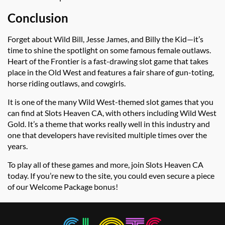
Conclusion
Forget about Wild Bill, Jesse James, and Billy the Kid—it’s
time to shine the spotlight on some famous female outlaws.
Heart of the Frontier is a fast-drawing slot game that takes
place in the Old West and features a fair share of gun-toting,
horse riding outlaws, and cowgirls.
It is one of the many Wild West-themed slot games that you
can find at Slots Heaven CA, with others including Wild West
Gold. It’s a theme that works really well in this industry and
one that developers have revisited multiple times over the
years.
To play all of these games and more, join Slots Heaven CA
today. If you’re new to the site, you could even secure a piece
of our Welcome Package bonus!