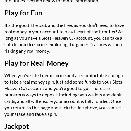
the “Rules” section below for more information.
Play for Fun
It’s the good, the bad, and the free, as you don’t need to have
real money in your account to play Heart of the Frontier! As
long as you have a Slots Heaven CA account, you can take a
spin in practice mode, exploring the game’s features without
risking any real money.
Play for Real Money
When you’ve tried demo mode and are comfortable enough
to take a real money spin, just add some funds to your Slots
Heaven CA account and you’re good to go! There are
numerous ways to deposit, including web wallets and debit
cards, and all will ensure your account is fully funded. Once
you return to this page and click the link above, you can set
your stake and take a spin.
Jackpot