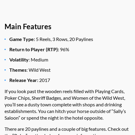
Main Features
Game Type:
5 Reels, 3 Rows, 20 Paylines
Return to Player (RTP):
96%
Volatility
: Medium
Themes
: Wild West
Release Year:
2017
If you look past the wooden reels filled with Playing Cards,
Poker Chips, Sheriff Badges, and Women of the Wild West,
you’ll see a dusty town complete with shops and drinking
establishments. You can hitch your horse outside of “Sally’s
Saloon” or spend the night in the hotel opposite.
There are 20 paylines and a couple of big features. Check out