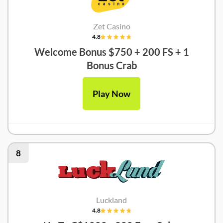
Zet Casino
4.8
Welcome Bonus $750 + 200 FS + 1
Bonus Crab
Play Now
8
Luckland
4.8