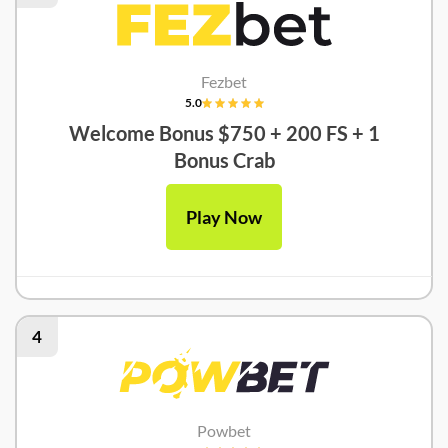
Fezbet
5.0
Welcome Bonus $750 + 200 FS + 1
Bonus Crab
Play Now
4
Powbet