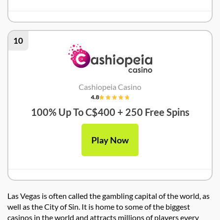
10
Cashiopeia Casino
4.8
100% Up To C$400 + 250 Free Spins
Play Now
Las Vegas is often called the gambling capital of the world, as
well as the City of Sin. It is home to some of the biggest
casinos in the world and attracts millions of players every