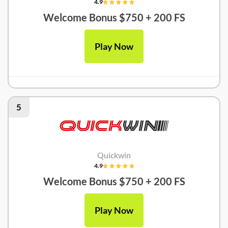
4.9
Welcome Bonus $750 + 200 FS
Play Now
5
Quickwin
4.9
Welcome Bonus $750 + 200 FS
Play Now