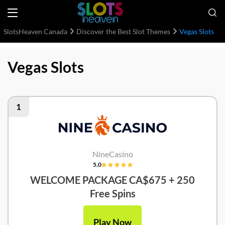
SlotsHeaven Canada
Discover the Best Slot Themes
Vegas Slots
Vegas Slots
1
NineCasino
5.0
WELCOME PACKAGE CA$675 + 250
Free Spins
Play Now