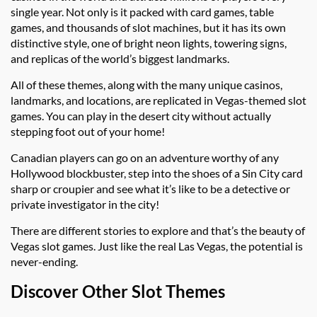
single year. Not only is it packed with card games, table
games, and thousands of slot machines, but it has its own
distinctive style, one of bright neon lights, towering signs,
and replicas of the world’s biggest landmarks.
All of these themes, along with the many unique casinos,
landmarks, and locations, are replicated in Vegas-themed slot
games. You can play in the desert city without actually
stepping foot out of your home!
Canadian players can go on an adventure worthy of any
Hollywood blockbuster, step into the shoes of a Sin City card
sharp or croupier and see what it’s like to be a detective or
private investigator in the city!
There are different stories to explore and that’s the beauty of
Vegas slot games. Just like the real Las Vegas, the potential is
never-ending.
Discover Other Slot Themes