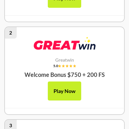
2
Greatwin
5.0
Welcome Bonus $750 + 200 FS
Play Now
3