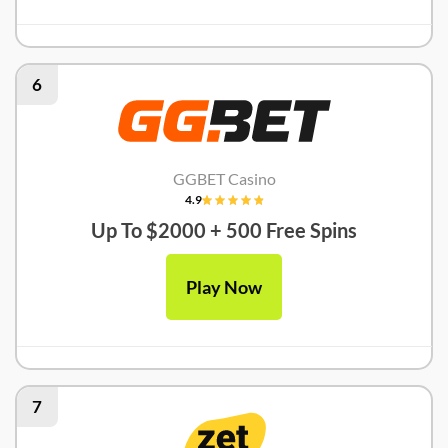
6
GGBET Casino
4.9
Up To $2000 + 500 Free Spins
Play Now
7