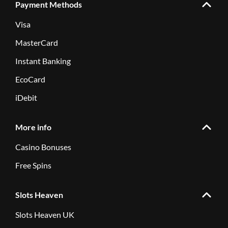
Payment Methods
Visa
MasterCard
Instant Banking
EcoCard
iDebit
More info
Casino Bonuses
Free Spins
Slots Heaven
Slots Heaven UK