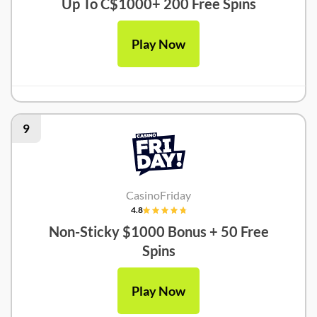
Up To C$1000+ 200 Free Spins
Play Now
9
CasinoFriday
4.8
Non-Sticky $1000 Bonus + 50 Free
Spins
Play Now