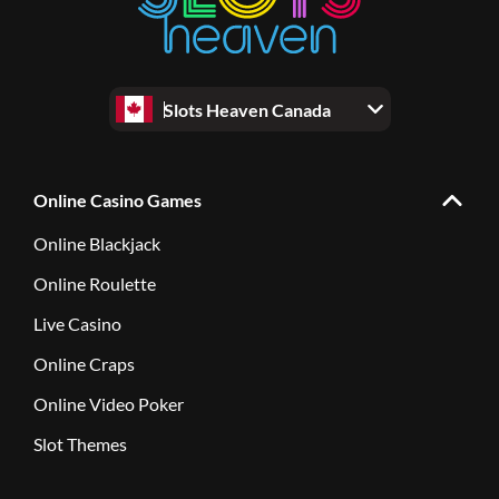
Slots Heaven Canada
Online Casino Games
Online Blackjack
Online Roulette
Live Casino
Online Craps
Online Video Poker
Slot Themes