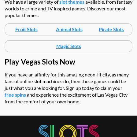
We have a large variety of
slot themes
available, from fantasy
worlds to crime and TV inspired games. Discover our most
popular themes:
Fruit Slots
Animal Slots
Pirate Slots
Magic Slots
Play Vegas Slots Now
If you have an affinity for this amazing neon-lit city, as many
fans of online slot machines do, then these games could be
just what you are looking for. Sign up today to claim your
free spins
and experience the excitement of Las Vegas City
from the comfort of your own home.