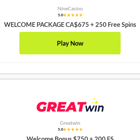
NineCasino
5.0
WELCOME PACKAGE CA$675 + 250 Free Spins
Play Now
Greatwin
5.0
Welcome Bonus $750 + 200 FS