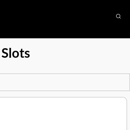
 Slots