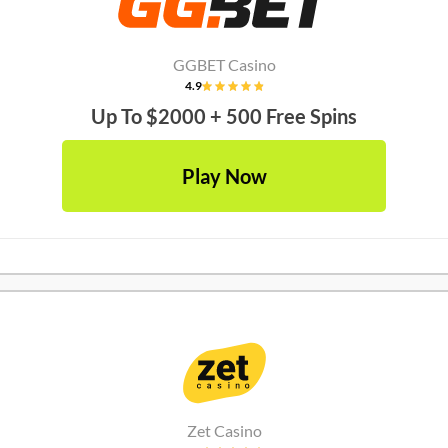
GGBET Casino
4.9
Up To $2000 + 500 Free Spins
Play Now
Zet Casino