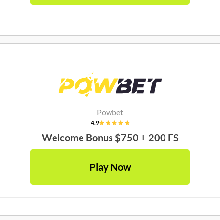
Powbet
4.9
Welcome Bonus $750 + 200 FS
Play Now