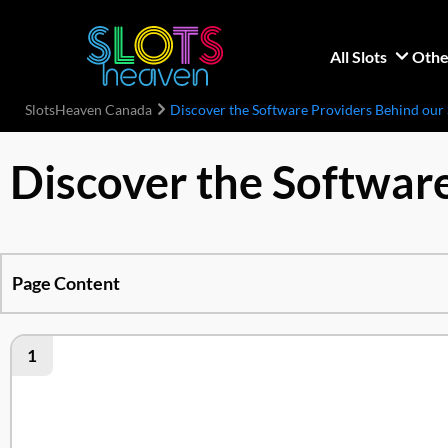
All Slots
Othe
SlotsHeaven Canada
Discover the Software Providers Behind our 
Discover the Software
Page Content
1