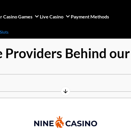
r Casino Games
Live Casino
Payment Methods
Slots
 Providers Behind our