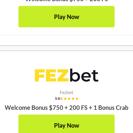
Play Now
Fezbet
5.0
Welcome Bonus $750 + 200 FS + 1 Bonus Crab
Play Now