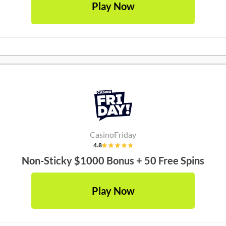
Play Now
CasinoFriday
4.8
Non-Sticky $1000 Bonus + 50 Free Spins
Play Now