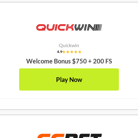
Quickwin
4.9
Welcome Bonus $750 + 200 FS
Play Now