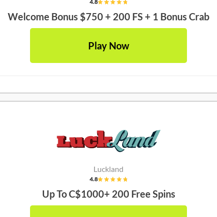
4.8
Welcome Bonus $750 + 200 FS + 1 Bonus Crab
Play Now
Luckland
4.8
Up To C$1000+ 200 Free Spins