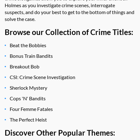
Holmes as you investigate crime scenes, interrogate
suspects, and do your best to get to the bottom of things and
solve the case.
Browse our Collection of Crime Titles:
Beat the Bobbies
Bonus Train Bandits
Breakout Bob
CSI: Crime Scene Investigation
Sherlock Mystery
Cops 'N' Bandits
Four Femme Fatales
The Perfect Heist
Discover Other Popular Themes: