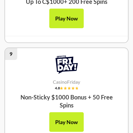
Up To C$1000+ 200 Free Spins
Play Now
9
CasinoFriday
4.8
Non-Sticky $1000 Bonus + 50 Free
Spins
Play Now