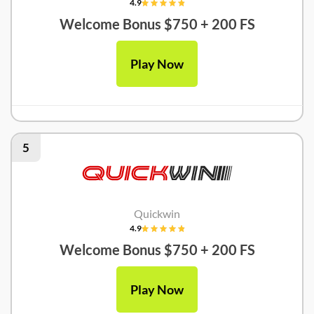
4.9
Welcome Bonus $750 + 200 FS
Play Now
5
Quickwin
4.9
Welcome Bonus $750 + 200 FS
Play Now