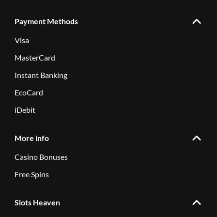
Payment Methods
Visa
MasterCard
Instant Banking
EcoCard
iDebit
More info
Casino Bonuses
Free Spins
Slots Heaven