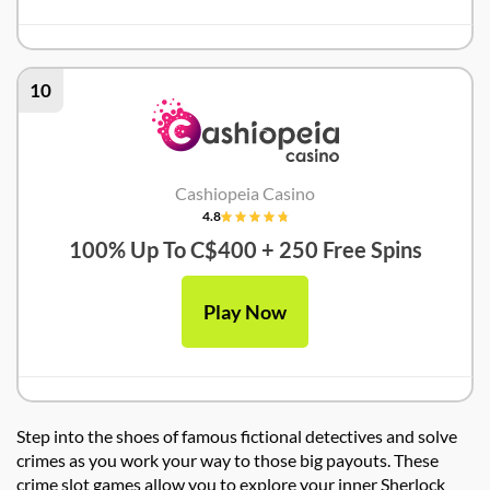
10
Cashiopeia Casino
4.8
100% Up To C$400 + 250 Free Spins
Play Now
Step into the shoes of famous fictional detectives and solve
crimes as you work your way to those big payouts. These
crime slot games allow you to explore your inner Sherlock