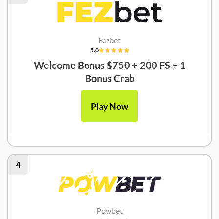
Fezbet
5.0
Welcome Bonus $750 + 200 FS + 1
Bonus Crab
Play Now
4
Powbet