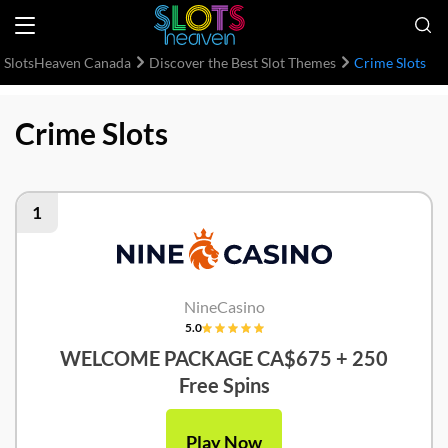
SlotsHeaven Canada
Discover the Best Slot Themes
Crime Slots
Crime Slots
1
NineCasino
5.0
WELCOME PACKAGE CA$675 + 250
Free Spins
Play Now