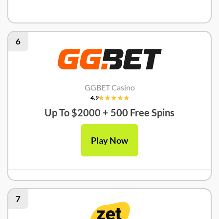
6
GGBET Casino
4.9
Up To $2000 + 500 Free Spins
Play Now
7