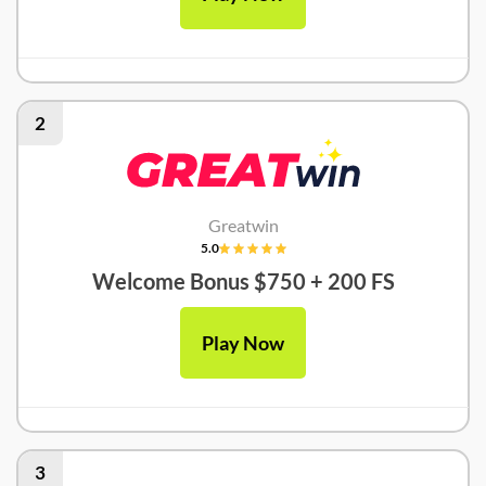
2
Greatwin
5.0
Welcome Bonus $750 + 200 FS
Play Now
3