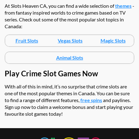
At Slots Heaven CA, you can find a wide selection of
themes
-
from fantasy inspired worlds to crime games based on TV
series. Check out some of the most popular slot topics in
Canada:
Fruit Slots
Vegas Slots
Magic Slots
Animal Slots
Play Crime Slot Games Now
With all of this in mind, it’s no surprise that crime slots are
one of the most popular themes in Canada. You can be sure
to find a range of different features,
free spins
and paylines.
Sign up now to claim a welcome bonus and start playing your
favourite slot games today!