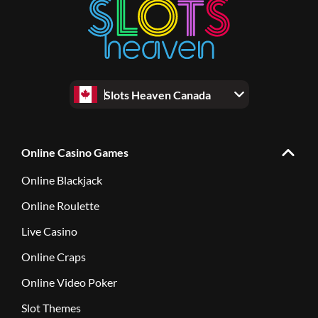
Slots Heaven Canada
Online Casino Games
Online Blackjack
Online Roulette
Live Casino
Online Craps
Online Video Poker
Slot Themes