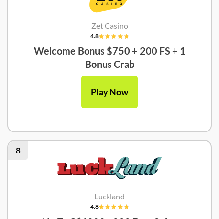
Zet Casino
4.8
Welcome Bonus $750 + 200 FS + 1
Bonus Crab
Play Now
8
Luckland
4.8