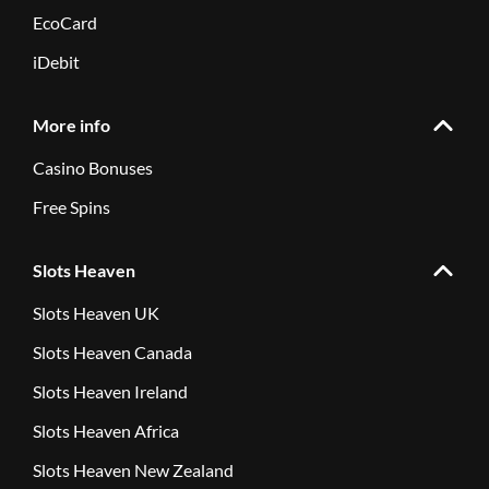
EcoCard
iDebit
More info
Casino Bonuses
Free Spins
Slots Heaven
Slots Heaven UK
Slots Heaven Canada
Slots Heaven Ireland
Slots Heaven Africa
Slots Heaven New Zealand