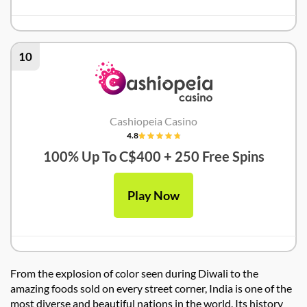
10
Cashiopeia Casino
4.8
100% Up To C$400 + 250 Free Spins
Play Now
From the explosion of color seen during Diwali to the
amazing foods sold on every street corner, India is one of the
most diverse and beautiful nations in the world. Its history