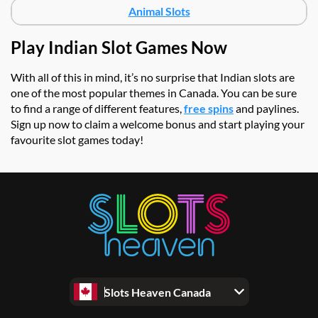
Animal Slots
Play Indian Slot Games Now
With all of this in mind, it’s no surprise that Indian slots are
one of the most popular themes in Canada. You can be sure
to find a range of different features,
free spins
and paylines.
Sign up now to claim a welcome bonus and start playing your
favourite slot games today!
Slots Heaven Canada