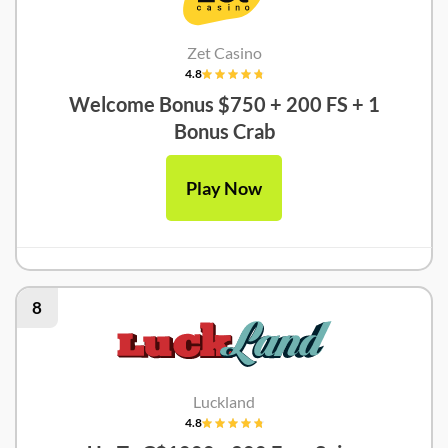
Zet Casino
4.8
Welcome Bonus $750 + 200 FS + 1
Bonus Crab
Play Now
8
Luckland
4.8