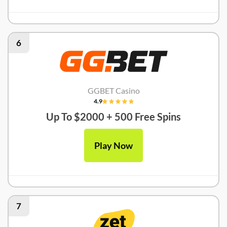
6
GGBET Casino
4.9
Up To $2000 + 500 Free Spins
Play Now
7