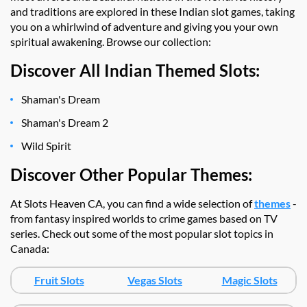
and traditions are explored in these Indian slot games, taking
you on a whirlwind of adventure and giving you your own
spiritual awakening. Browse our collection:
Discover All Indian Themed Slots:
Shaman's Dream
Shaman's Dream 2
Wild Spirit
Discover Other Popular Themes:
At Slots Heaven CA, you can find a wide selection of
themes
-
from fantasy inspired worlds to crime games based on TV
series. Check out some of the most popular slot topics in
Canada:
Fruit Slots
Vegas Slots
Magic Slots