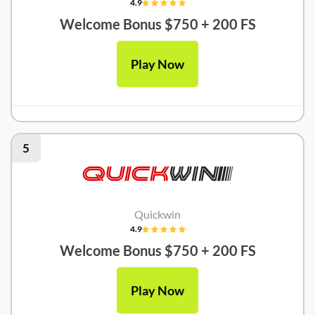
4.9
Welcome Bonus $750 + 200 FS
Play Now
5
Quickwin
4.9
Welcome Bonus $750 + 200 FS
Play Now