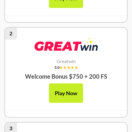
2
Greatwin
5.0
Welcome Bonus $750 + 200 FS
Play Now
3