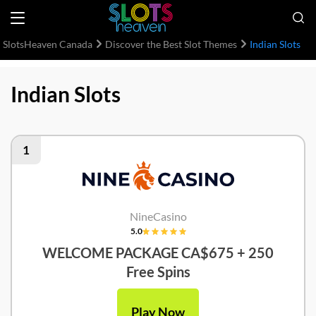
SlotsHeaven Canada
Discover the Best Slot Themes
Indian Slots
Indian Slots
1
NineCasino
5.0
WELCOME PACKAGE CA$675 + 250
Free Spins
Play Now