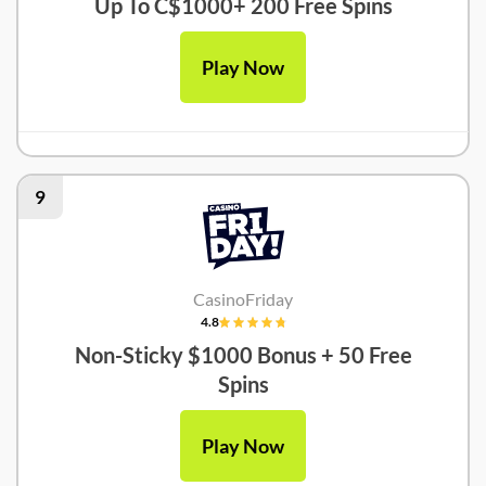
Up To C$1000+ 200 Free Spins
Play Now
9
CasinoFriday
4.8
Non-Sticky $1000 Bonus + 50 Free
Spins
Play Now