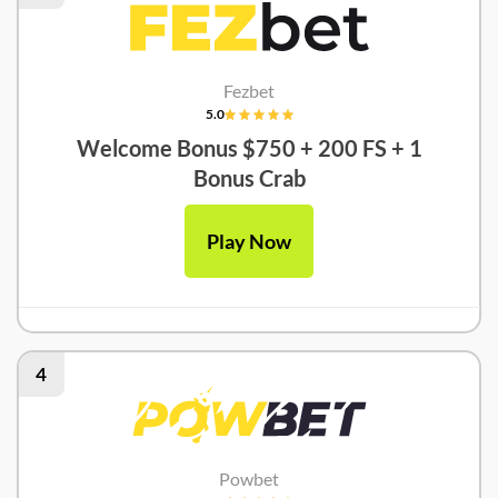
Fezbet
5.0
Welcome Bonus $750 + 200 FS + 1
Bonus Crab
Play Now
4
Powbet