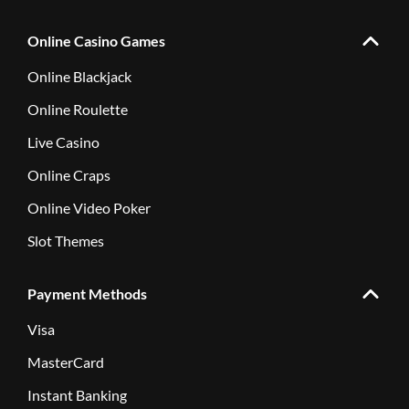
Online Casino Games
Online Blackjack
Online Roulette
Live Casino
Online Craps
Online Video Poker
Slot Themes
Payment Methods
Visa
MasterCard
Instant Banking